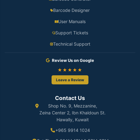
Barcode Designer
User Manuals
Support Tickets
Technical Support
Review Us on Google
★★★★★
Leave a Review
Contact Us
Shop No. 9, Mezzanine,
Zeina Center 2, Ibn Khaldoun St.
Hawally, Kuwait
+965 9914 1024