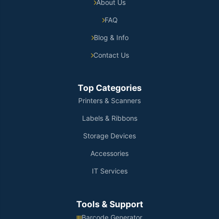
About Us
FAQ
Blog & Info
Contact Us
Top Categories
Printers & Scanners
Labels & Ribbons
Storage Devices
Accessories
IT Services
Tools & Support
Barcode Generator