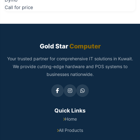
Call for price
Gold Star
Computer
Your trusted partner for comprehensive IT solutions in Kuwait.
We provide cutting-edge hardware and POS systems to
businesses nationwide.
Quick Links
Home
All Products