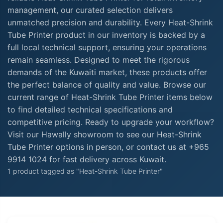
management, our curated selection delivers
unmatched precision and durability. Every Heat-Shrink
Tube Printer product in our inventory is backed by a
full local technical support, ensuring your operations
remain seamless. Designed to meet the rigorous
demands of the Kuwaiti market, these products offer
the perfect balance of quality and value. Browse our
current range of Heat-Shrink Tube Printer items below
to find detailed technical specifications and
competitive pricing. Ready to upgrade your workflow?
Visit our Hawally showroom to see our Heat-Shrink
Tube Printer options in person, or contact us at +965
9914 1024 for fast delivery across Kuwait.
1 product tagged as "Heat-Shrink Tube Printer"