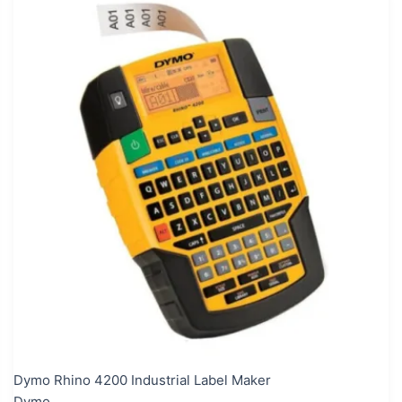
Dymo Rhino 4200 Industrial Label Maker
Dymo