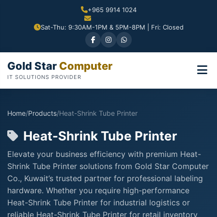
+965 9914 1024
Sat-Thu: 9:30AM-1PM & 5PM-8PM | Fri: Closed
Gold Star
Computer
IT SOLUTIONS PROVIDER
Home
/
Products
/
Heat-Shrink Tube Printer
Heat-Shrink Tube Printer
Elevate your business efficiency with premium Heat-
Shrink Tube Printer solutions from Gold Star Computer
Co., Kuwait’s trusted partner for professional labeling
hardware. Whether you require high-performance
Heat-Shrink Tube Printer for industrial logistics or
reliable Heat-Shrink Tube Printer for retail inventory