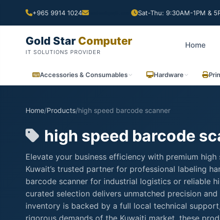
+965 9914 1024
Sat-Thu: 9:30AM-1PM & 5P
Gold Star
Computer
Home
IT SOLUTIONS PROVIDER
Accessories & Consumables
Hardware
Pri
Home
/
Products
/
high speed barcode scanner
high speed barcode sc
Elevate your business efficiency with premium high
Kuwait’s trusted partner for professional labeling 
barcode scanner for industrial logistics or reliable
curated selection delivers unmatched precision and 
inventory is backed by a full local technical suppo
rigorous demands of the Kuwaiti market, these produ