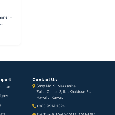
anner –
us
pport
Contact Us
Shop No. 9, Mezzanine,
erator
Zeina Center 2, Ibn Khaldoun St.
igner
Hawally, Kuwait
s
+965 9914 1024
ets
Sat-Thu: 9:30AM-1PM & 5PM-8PM