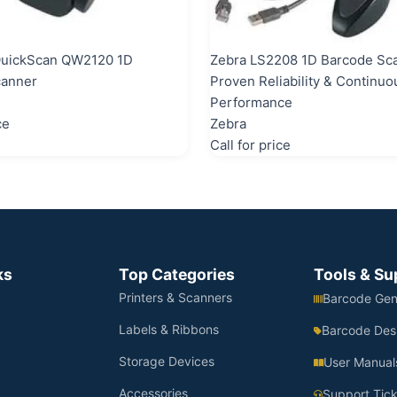
QuickScan QW2120 1D
Zebra LS2208 1D Barcode Sc
canner
Proven Reliability & Continuo
Performance
ce
Zebra
Call for price
ks
Top Categories
Tools & Su
Printers & Scanners
Barcode Gen
Labels & Ribbons
Barcode Des
Storage Devices
User Manual
Accessories
Support Tick