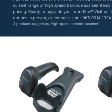
current range of high speed barcode scanner items b
pricing. Ready to upgrade your workflow? Visit ou
options in person, or contact us at +965 9914 1024 f
3 products tagged as "high speed barcode scanner"