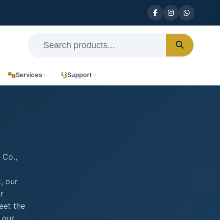
Services
Support
 Co.,
, our
r
eet the
 our