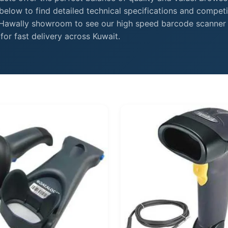
elow to find detailed technical specifications and competi
r Hawally showroom to see our high speed barcode scanner
or fast delivery across Kuwait.