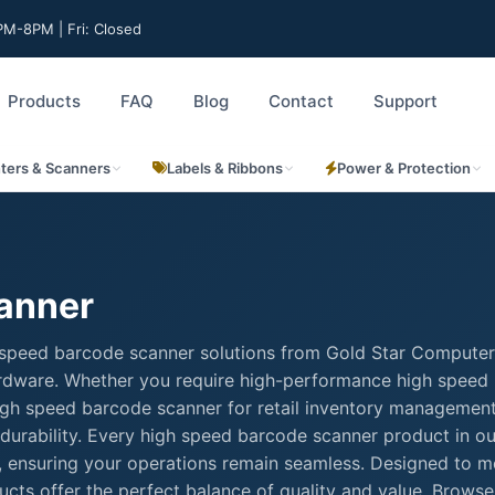
M-8PM | Fri: Closed
Products
FAQ
Blog
Contact
Support
nters & Scanners
Labels & Ribbons
Power & Protection
anner
 speed barcode scanner solutions from Gold Star Computer
hardware. Whether you require high-performance high speed
 high speed barcode scanner for retail inventory management
durability. Every high speed barcode scanner product in ou
rt, ensuring your operations remain seamless. Designed to m
cts offer the perfect balance of quality and value. Browse