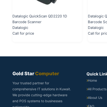
Datalogic QuickScan QD2220 1D
Datalogic 
Barcode Scanner
Barcode S
Datalogic
Datalogic
Call for price
Call for pri
Gold Star
Computer
Quick Lin
Home
Your trusted partner for
comprehensive IT solutions in Kuwait.
All Products
We provide cutting-edge hardware
About Us
and POS systems to businesses
FAQ
nationwide.