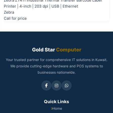
Zebra ZT411 Industrial Thermal Transfer Barcode Label
Printer | 4-inch | 203 dpi | USB | Ethernet
Zebra
Call for price
Gold Star
Computer
Your trusted partner for comprehensive IT solutions in Kuwait.
We provide cutting-edge hardware and POS systems to
businesses nationwide.
Quick Links
Home