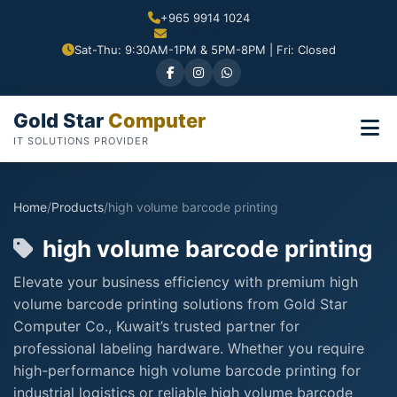
+965 9914 1024
Sat-Thu: 9:30AM-1PM & 5PM-8PM | Fri: Closed
Gold Star
Computer
IT SOLUTIONS PROVIDER
Home
/
Products
/
high volume barcode printing
high volume barcode printing
Elevate your business efficiency with premium high
volume barcode printing solutions from Gold Star
Computer Co., Kuwait’s trusted partner for
professional labeling hardware. Whether you require
high-performance high volume barcode printing for
industrial logistics or reliable high volume barcode