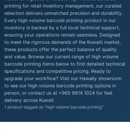
printing for retail inventory management, our curated
selection delivers unmatched precision and durability.
Every high volume barcode printing product in our
inventory is backed by a full local technical support,
ensuring your operations remain seamless. Designed
to meet the rigorous demands of the Kuwaiti market,
these products offer the perfect balance of quality
and value. Browse our current range of high volume
barcode printing items below to find detailed technical
specifications and competitive pricing. Ready to
upgrade your workflow? Visit our Hawally showroom
to see our high volume barcode printing options in
person, or contact us at +965 9914 1024 for fast
delivery across Kuwait.
1 product tagged as "high volume barcode printing"