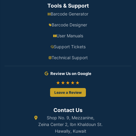
Tools & Support
Barcode Generator
Barcode Designer
User Manuals
Support Tickets
Technical Support
Review Us on Google
★★★★★
Leave a Review
Contact Us
Shop No. 9, Mezzanine,
Zeina Center 2, Ibn Khaldoun St.
Hawally, Kuwait