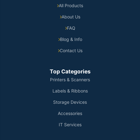
All Products
About Us
FAQ
Blog & Info
Contact Us
Top Categories
Printers & Scanners
Labels & Ribbons
Storage Devices
Accessories
IT Services