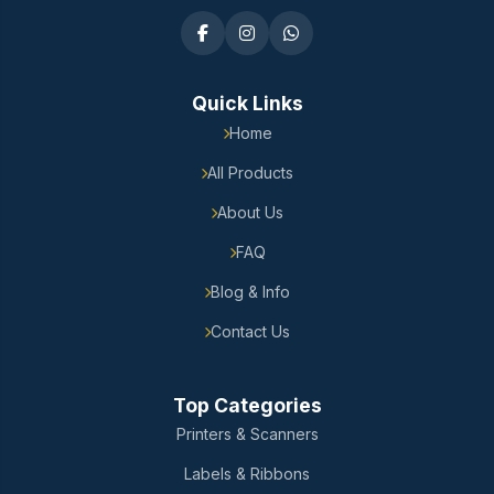
Quick Links
Home
All Products
About Us
FAQ
Blog & Info
Contact Us
Top Categories
Printers & Scanners
Labels & Ribbons