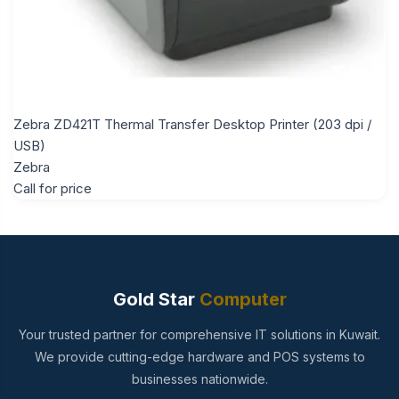
Zebra ZD421T Thermal Transfer Desktop Printer (203 dpi /
USB)
Zebra
Call for price
Gold Star
Computer
Your trusted partner for comprehensive IT solutions in Kuwait.
We provide cutting-edge hardware and POS systems to
businesses nationwide.