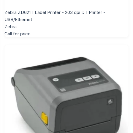
Zebra ZD621T Label Printer - 203 dpi DT Printer -
USB/Ethernet
Zebra
Call for price