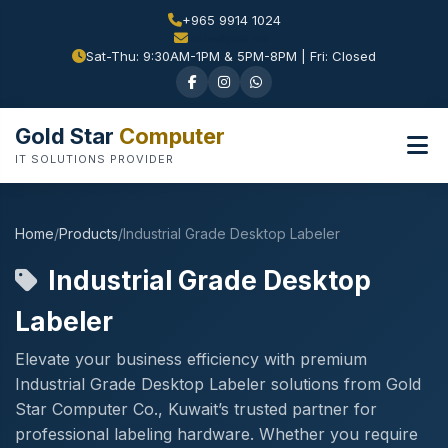
+965 9914 1024
Sat-Thu: 9:30AM-1PM & 5PM-8PM | Fri: Closed
Gold Star
Computer
IT SOLUTIONS PROVIDER
Home
/
Products
/
Industrial Grade Desktop Labeler
Industrial Grade Desktop
Labeler
Elevate your business efficiency with premium
Industrial Grade Desktop Labeler solutions from Gold
Star Computer Co., Kuwait’s trusted partner for
professional labeling hardware. Whether you require