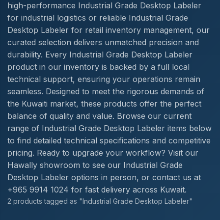
high-performance Industrial Grade Desktop Labeler
for industrial logistics or reliable Industrial Grade
Desktop Labeler for retail inventory management, our
curated selection delivers unmatched precision and
durability. Every Industrial Grade Desktop Labeler
product in our inventory is backed by a full local
technical support, ensuring your operations remain
seamless. Designed to meet the rigorous demands of
the Kuwaiti market, these products offer the perfect
balance of quality and value. Browse our current
range of Industrial Grade Desktop Labeler items below
to find detailed technical specifications and competitive
pricing. Ready to upgrade your workflow? Visit our
Hawally showroom to see our Industrial Grade
Desktop Labeler options in person, or contact us at
+965 9914 1024 for fast delivery across Kuwait.
2 products tagged as "Industrial Grade Desktop Labeler"