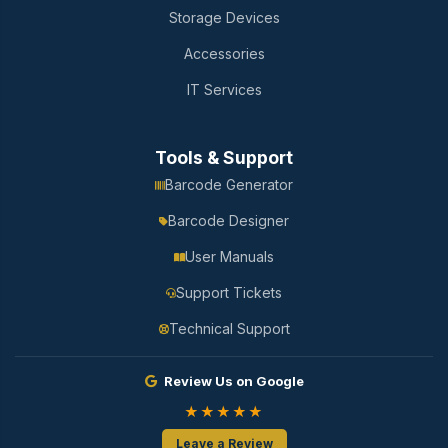
Storage Devices
Accessories
IT Services
Tools & Support
Barcode Generator
Barcode Designer
User Manuals
Support Tickets
Technical Support
Review Us on Google
★★★★★
Leave a Review