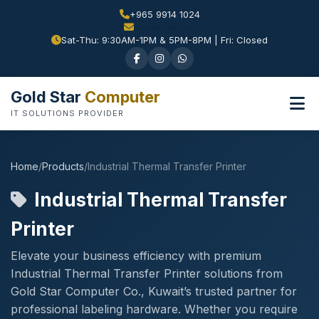
+965 9914 1024
Sat-Thu: 9:30AM-1PM & 5PM-8PM | Fri: Closed
Gold Star
Computer
IT SOLUTIONS PROVIDER
Home
/
Products
/
Industrial Thermal Transfer Printer
Industrial Thermal Transfer
Printer
Elevate your business efficiency with premium
Industrial Thermal Transfer Printer solutions from
Gold Star Computer Co., Kuwait’s trusted partner for
professional labeling hardware. Whether you require