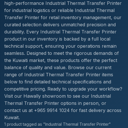
high-performance Industrial Thermal Transfer Printer
for industrial logistics or reliable Industrial Thermal
Transfer Printer for retail inventory management, our
curated selection delivers unmatched precision and
durability. Every Industrial Thermal Transfer Printer
product in our inventory is backed by a full local
technical support, ensuring your operations remain
seamless. Designed to meet the rigorous demands of
the Kuwaiti market, these products offer the perfect
balance of quality and value. Browse our current
range of Industrial Thermal Transfer Printer items
below to find detailed technical specifications and
competitive pricing. Ready to upgrade your workflow?
Visit our Hawally showroom to see our Industrial
Thermal Transfer Printer options in person, or
contact us at +965 9914 1024 for fast delivery across
Kuwait.
1 product tagged as "Industrial Thermal Transfer Printer"