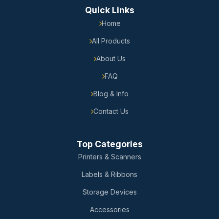
Quick Links
Home
All Products
About Us
FAQ
Blog & Info
Contact Us
Top Categories
Printers & Scanners
Labels & Ribbons
Storage Devices
Accessories