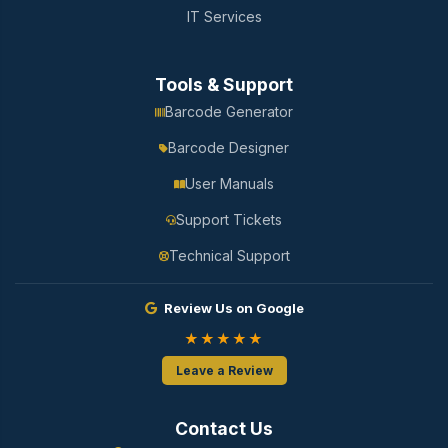
IT Services
Tools & Support
Barcode Generator
Barcode Designer
User Manuals
Support Tickets
Technical Support
Review Us on Google
★★★★★
Leave a Review
Contact Us