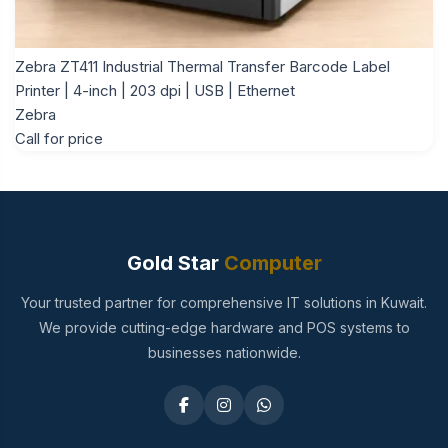
Zebra ZT411 Industrial Thermal Transfer Barcode Label
Printer | 4-inch | 203 dpi | USB | Ethernet
Zebra
Call for price
Gold Star
Computer
Your trusted partner for comprehensive IT solutions in Kuwait.
We provide cutting-edge hardware and POS systems to
businesses nationwide.