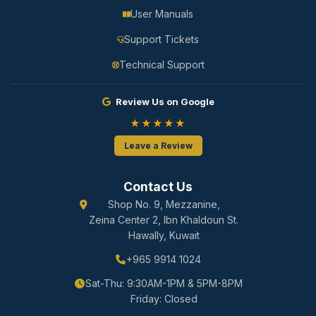
User Manuals
Support Tickets
Technical Support
Review Us on Google
★★★★★
Leave a Review
Contact Us
Shop No. 9, Mezzanine,
Zeina Center 2, Ibn Khaldoun St.
Hawally, Kuwait
+965 9914 1024
Sat-Thu: 9:30AM-1PM & 5PM-8PM
Friday: Closed