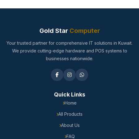
Gold Star
Computer
Your trusted partner for comprehensive IT solutions in Kuwait.
We provide cutting-edge hardware and POS systems to
businesses nationwide.
Quick Links
Home
All Products
About Us
FAQ