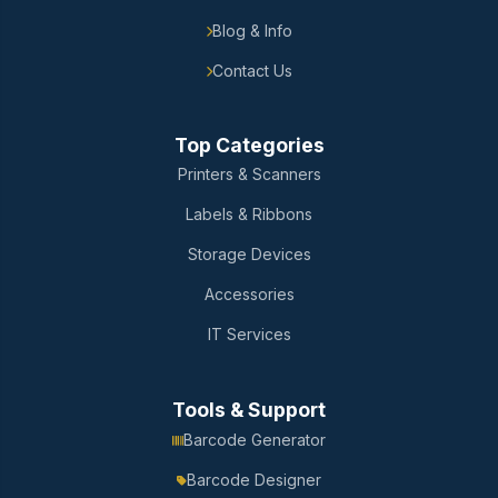
Blog & Info
Contact Us
Top Categories
Printers & Scanners
Labels & Ribbons
Storage Devices
Accessories
IT Services
Tools & Support
Barcode Generator
Barcode Designer