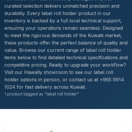
curated selection delivers unmatched precision and
durability. Every label roll holder product in our
inventory is backed by a full local technical support,
ensuring your operations remain seamless. Designed
to meet the rigorous demands of the Kuwaiti market,
these products offer the perfect balance of quality and
value. Browse our current range of label roll holder
items below to find detailed technical specifications and
competitive pricing. Ready to upgrade your workflow?
Visit our Hawally showroom to see our label roll
holder options in person, or contact us at +965 9914
1024 for fast delivery across Kuwait.
1 product tagged as "label roll holder"