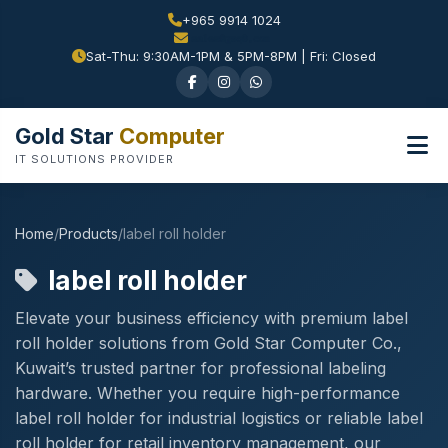
+965 9914 1024
Sat-Thu: 9:30AM-1PM & 5PM-8PM | Fri: Closed
Gold Star
Computer
IT SOLUTIONS PROVIDER
Home
/
Products
/
label roll holder
label roll holder
Elevate your business efficiency with premium label
roll holder solutions from Gold Star Computer Co.,
Kuwait’s trusted partner for professional labeling
hardware. Whether you require high-performance
label roll holder for industrial logistics or reliable label
roll holder for retail inventory management, our