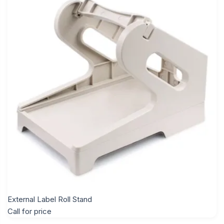
External Label Roll Stand
Call for price