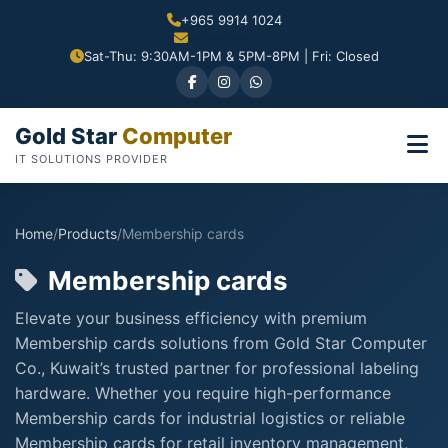
+965 9914 1024
Sat-Thu: 9:30AM-1PM & 5PM-8PM | Fri: Closed
Gold Star
Computer
IT SOLUTIONS PROVIDER
Home
/
Products
/
Membership cards
Membership cards
Elevate your business efficiency with premium
Membership cards solutions from Gold Star Computer
Co., Kuwait’s trusted partner for professional labeling
hardware. Whether you require high-performance
Membership cards for industrial logistics or reliable
Membership cards for retail inventory management,