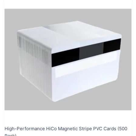
High-Performance HiCo Magnetic Stripe PVC Cards (500
Pack)