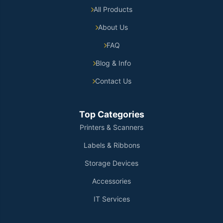
All Products
About Us
FAQ
Blog & Info
Contact Us
Top Categories
Printers & Scanners
Labels & Ribbons
Storage Devices
Accessories
IT Services