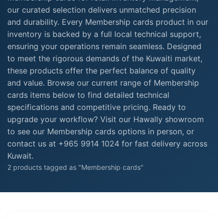
our curated selection delivers unmatched precision
and durability. Every Membership cards product in our
inventory is backed by a full local technical support,
ensuring your operations remain seamless. Designed
to meet the rigorous demands of the Kuwaiti market,
these products offer the perfect balance of quality
and value. Browse our current range of Membership
cards items below to find detailed technical
specifications and competitive pricing. Ready to
upgrade your workflow? Visit our Hawally showroom
to see our Membership cards options in person, or
contact us at +965 9914 1024 for fast delivery across
Kuwait.
2 products tagged as "Membership cards"