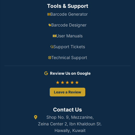
Tools & Support
Barcode Generator
Barcode Designer
User Manuals
Support Tickets
Technical Support
Review Us on Google
★★★★★
Leave a Review
Contact Us
Shop No. 9, Mezzanine,
Zeina Center 2, Ibn Khaldoun St.
Hawally, Kuwait