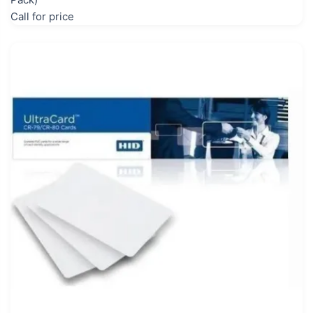
Call for price