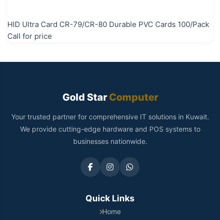
HID Ultra Card CR-79/CR-80 Durable PVC Cards 100/Pack
Call for price
Gold Star
Computer
Your trusted partner for comprehensive IT solutions in Kuwait.
We provide cutting-edge hardware and POS systems to
businesses nationwide.
Quick Links
Home