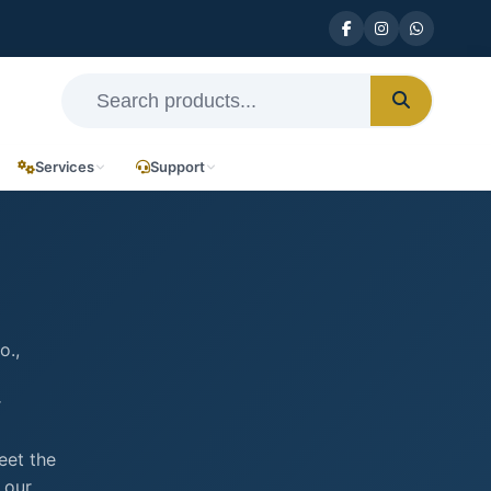
Services
Support
o.,
r
eet the
 our