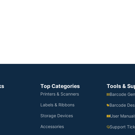
ks
Top Categories
Tools & Su
Printers & Scanners
Barcode Gen
Labels & Ribbons
Barcode Des
Storage Devices
User Manual
Accessories
Support Tick