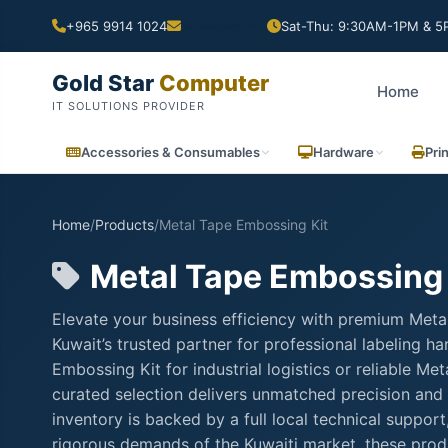
+965 9914 1024
Sat-Thu: 9:30AM-1PM & 5P
Gold Star
Computer
Home
IT SOLUTIONS PROVIDER
Accessories & Consumables
Hardware
Pri
Home
/
Products
/
Metal Tape Embossing Kit
Metal Tape Embossing 
Elevate your business efficiency with premium Meta
Kuwait’s trusted partner for professional labeling
Embossing Kit for industrial logistics or reliable M
curated selection delivers unmatched precision and 
inventory is backed by a full local technical suppo
rigorous demands of the Kuwaiti market, these produ