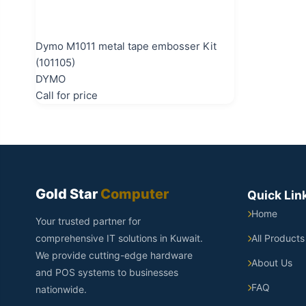
Dymo M1011 metal tape embosser Kit
(101105)
DYMO
Call for price
Gold Star
Computer
Quick Lin
Home
Your trusted partner for
comprehensive IT solutions in Kuwait.
All Products
We provide cutting-edge hardware
About Us
and POS systems to businesses
FAQ
nationwide.