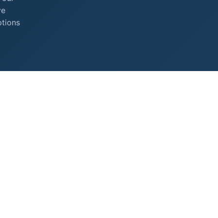
ve
ptions