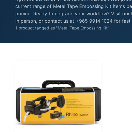
current range of Metal Tape Embossing Kit items bel
pricing. Ready to upgrade your workflow? Visit ou
in person, or contact us at +965 9914 1024 for fast 
1 product tagged as "Metal Tape Embossing Kit"