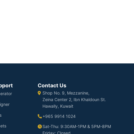
pport
Contact Us
Shop No. 9, Mezzanine,
erator
Zeina Center 2, Ibn Khaldoun St.
igner
Hawally, Kuwait
s
+965 9914 1024
ets
Sat-Thu: 9:30AM-1PM & 5PM-8PM
Friday: Closed