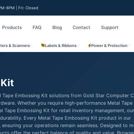
M-8PM | Fri: Closed
Products
FAQ
Blog
Contact
Support
nters & Scanners
Labels & Ribbons
Power & Protection
Kit
l Tape Embossing Kit solutions from Gold Star Computer C
 hardware. Whether you require high-performance Metal Tape
etal Tape Embossing Kit for retail inventory management, ou
durability. Every Metal Tape Embossing Kit product in our
rt, ensuring your operations remain seamless. Designed to m
cts offer the perfect balance of quality and value. Browse