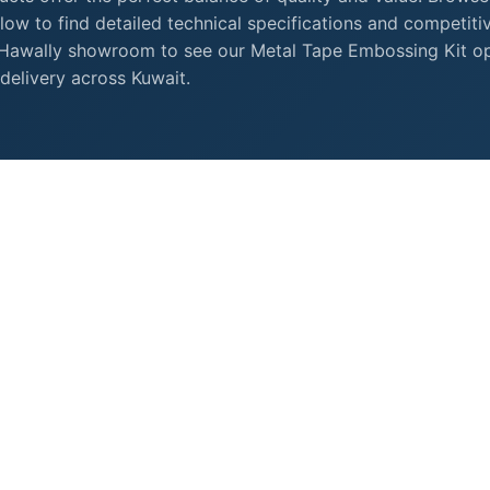
ow to find detailed technical specifications and competiti
r Hawally showroom to see our Metal Tape Embossing Kit o
delivery across Kuwait.