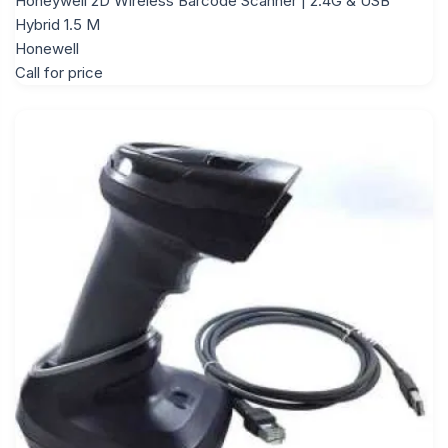
Honeywell 2D Wireless Barcode Scanner | 2.4G & USB
Hybrid 1.5 M
Honewell
Call for price