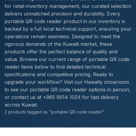
for retail inventory management, our curated selection
delivers unmatched precision and durability. Every
portable QR code reader product in our inventory is
backed by a full local technical support, ensuring your
operations remain seamless. Designed to meet the
rigorous demands of the Kuwaiti market, these
products offer the perfect balance of quality and
value. Browse our current range of portable QR code
reader items below to find detailed technical
specifications and competitive pricing. Ready to
upgrade your workflow? Visit our Hawally showroom
to see our portable QR code reader options in person,
or contact us at +965 9914 1024 for fast delivery
across Kuwait.
2 products tagged as "portable QR code reader"