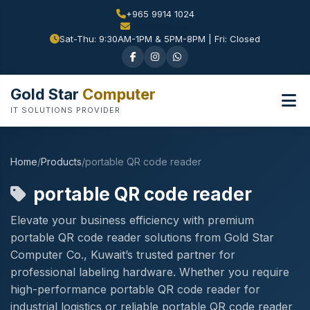
+965 9914 1024
Sat-Thu: 9:30AM-1PM & 5PM-8PM | Fri: Closed
Gold Star
Computer
IT SOLUTIONS PROVIDER
Home
/
Products
/
portable QR code reader
portable QR code reader
Elevate your business efficiency with premium
portable QR code reader solutions from Gold Star
Computer Co., Kuwait’s trusted partner for
professional labeling hardware. Whether you require
high-performance portable QR code reader for
industrial logistics or reliable portable QR code reader