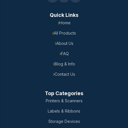
Quick Links
Home
All Products
About Us
FAQ
Blog & Info
Contact Us
Top Categories
Printers & Scanners
Labels & Ribbons
Storage Devices