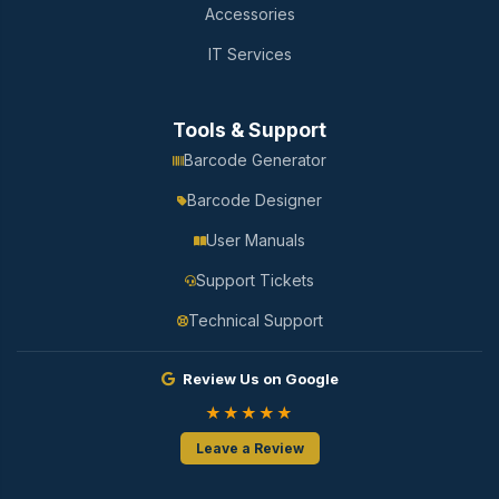
Accessories
IT Services
Tools & Support
Barcode Generator
Barcode Designer
User Manuals
Support Tickets
Technical Support
Review Us on Google
★★★★★
Leave a Review