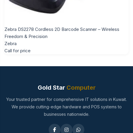
Zebra DS2278 Cordless 2D Barcode Scanner – Wireless
Freedom & Precision
Zebra
Call for price
Gold Star
Computer
Your trusted partner for comprehensive IT solutions in Kuwait.
We provide cutting-edge hardware and POS systems to
businesses nationwide.