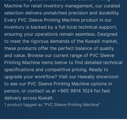
Machine for retail inventory management, our curated
selection delivers unmatched precision and durability.
Every PVC Sleeve Printing Machine product in our
inventory is backed by a full local technical support,
ensuring your operations remain seamless. Designed
to meet the rigorous demands of the Kuwaiti market,
these products offer the perfect balance of quality
and value. Browse our current range of PVC Sleeve
Printing Machine items below to find detailed technical
specifications and competitive pricing. Ready to
upgrade your workflow? Visit our Hawally showroom
to see our PVC Sleeve Printing Machine options in
person, or contact us at +965 9914 1024 for fast
delivery across Kuwait.
1 product tagged as "PVC Sleeve Printing Machine"