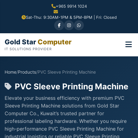
+965 9914 1024
Sat-Thu: 9:30AM-1PM & 5PM-8PM | Fri: Closed
Gold Star
Computer
IT SOLUTIONS PROVIDER
Home
/
Products
/
PVC Sleeve Printing Machine
PVC Sleeve Printing Machine
Elevate your business efficiency with premium PVC
Sleeve Printing Machine solutions from Gold Star
Computer Co., Kuwait’s trusted partner for
professional labeling hardware. Whether you require
high-performance PVC Sleeve Printing Machine for
industrial logistics or reliable PVC Sleeve Printing