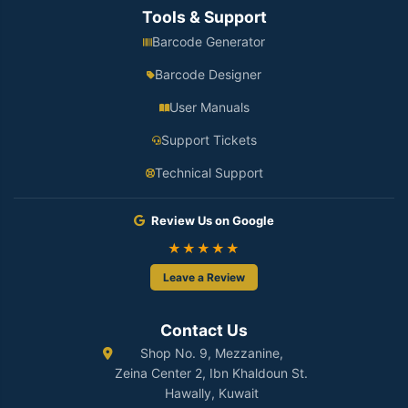
Tools & Support
Barcode Generator
Barcode Designer
User Manuals
Support Tickets
Technical Support
Review Us on Google
★★★★★
Leave a Review
Contact Us
Shop No. 9, Mezzanine,
Zeina Center 2, Ibn Khaldoun St.
Hawally, Kuwait