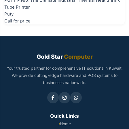
PUTY P990: The Ultimate Industrial Thermal Heat Shrink
Tube Printer
Puty
Call for price
Gold Star
Computer
Your trusted partner for comprehensive IT solutions in Kuwait.
We provide cutting-edge hardware and POS systems to
businesses nationwide.
Quick Links
Home