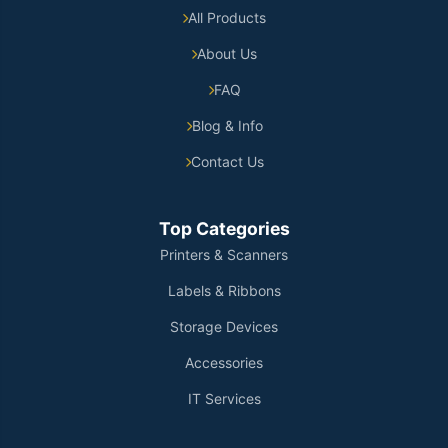
All Products
About Us
FAQ
Blog & Info
Contact Us
Top Categories
Printers & Scanners
Labels & Ribbons
Storage Devices
Accessories
IT Services