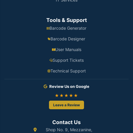
Tools & Support
Barcode Generator
Barcode Designer
User Manuals
Support Tickets
Technical Support
Review Us on Google
★★★★★
Leave a Review
Contact Us
Shop No. 9, Mezzanine,