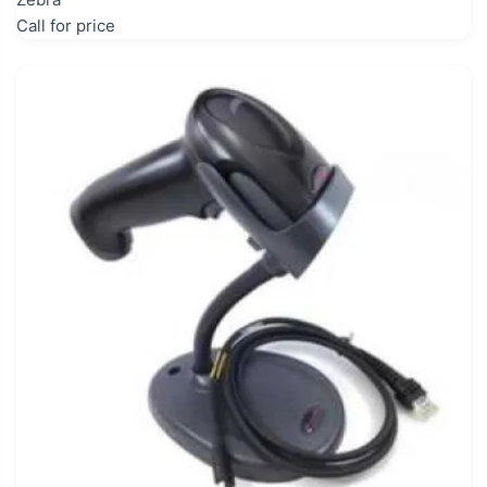
Call for price