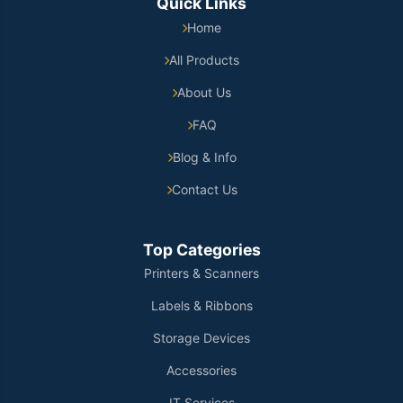
Quick Links
Home
All Products
About Us
FAQ
Blog & Info
Contact Us
Top Categories
Printers & Scanners
Labels & Ribbons
Storage Devices
Accessories
IT Services