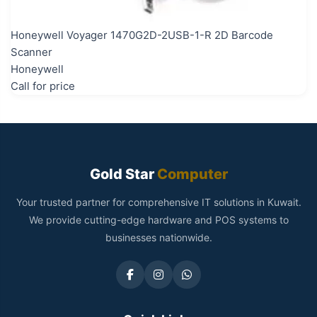
Honeywell Voyager 1470G2D-2USB-1-R 2D Barcode
Scanner
Honeywell
Call for price
Gold Star
Computer
Your trusted partner for comprehensive IT solutions in Kuwait.
We provide cutting-edge hardware and POS systems to
businesses nationwide.