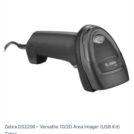
Zebra DS2208 – Versatile 1D/2D Area Imager (USB Kit)
Zebra