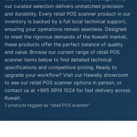
our curated selection delivers unmatched precision
and durability. Every retail POS scanner product in our
inventory is backed by a full local technical support,
ensuring your operations remain seamless. Designed
to meet the rigorous demands of the Kuwaiti market,
these products offer the perfect balance of quality
and value. Browse our current range of retail POS
scanner items below to find detailed technical
specifications and competitive pricing. Ready to
upgrade your workflow? Visit our Hawally showroom
to see our retail POS scanner options in person, or
contact us at +965 9914 1024 for fast delivery across
Kuwait.
2 products tagged as "retail POS scanner"