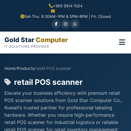
+965 9914 1024
Sat-Thu: 9:30AM-1PM & 5PM-8PM | Fri: Closed
Gold Star
Computer
IT SOLUTIONS PROVIDER
Home
/
Products
/
retail POS scanner
retail POS scanner
Elevate your business efficiency with premium retail
POS scanner solutions from Gold Star Computer Co.,
Kuwait’s trusted partner for professional labeling
hardware. Whether you require high-performance
retail POS scanner for industrial logistics or reliable
retail POS scanner for retail inventory management,