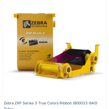
Zebra ZXP Series 3 True Colors Ribbon (800033-840)
Zebra