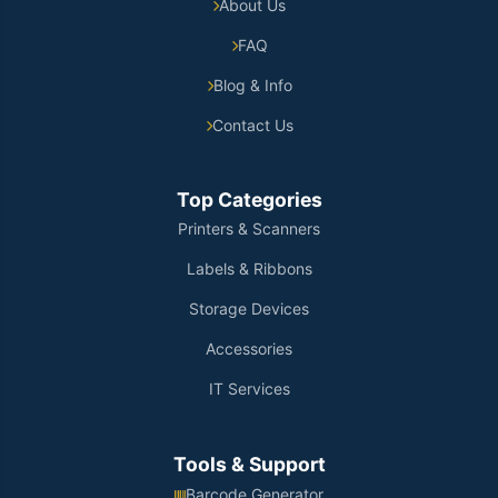
About Us
FAQ
Blog & Info
Contact Us
Top Categories
Printers & Scanners
Labels & Ribbons
Storage Devices
Accessories
IT Services
Tools & Support
Barcode Generator