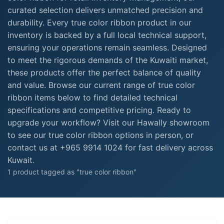
curated selection delivers unmatched precision and
durability. Every true color ribbon product in our
inventory is backed by a full local technical support,
ensuring your operations remain seamless. Designed
to meet the rigorous demands of the Kuwaiti market,
these products offer the perfect balance of quality
and value. Browse our current range of true color
ribbon items below to find detailed technical
specifications and competitive pricing. Ready to
upgrade your workflow? Visit our Hawally showroom
to see our true color ribbon options in person, or
contact us at +965 9914 1024 for fast delivery across
Kuwait.
1 product tagged as "true color ribbon"