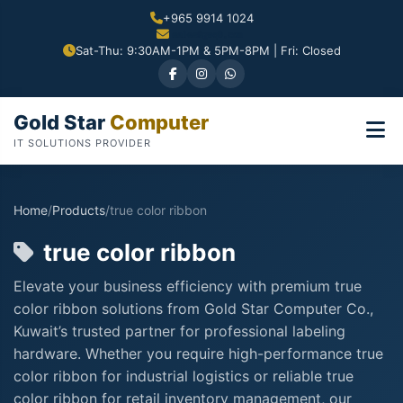
+965 9914 1024
Sat-Thu: 9:30AM-1PM & 5PM-8PM | Fri: Closed
Gold Star
Computer
IT SOLUTIONS PROVIDER
Home
/
Products
/
true color ribbon
true color ribbon
Elevate your business efficiency with premium true
color ribbon solutions from Gold Star Computer Co.,
Kuwait’s trusted partner for professional labeling
hardware. Whether you require high-performance true
color ribbon for industrial logistics or reliable true
color ribbon for retail inventory management, our