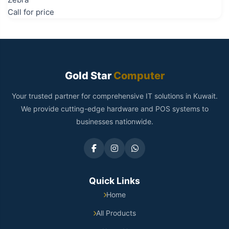
Call for price
Gold Star
Computer
Your trusted partner for comprehensive IT solutions in Kuwait.
We provide cutting-edge hardware and POS systems to
businesses nationwide.
Quick Links
Home
All Products