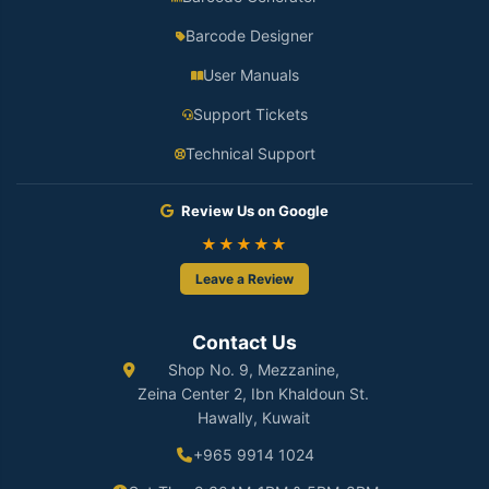
Barcode Designer
User Manuals
Support Tickets
Technical Support
Review Us on Google
★★★★★
Leave a Review
Contact Us
Shop No. 9, Mezzanine,
Zeina Center 2, Ibn Khaldoun St.
Hawally, Kuwait
+965 9914 1024