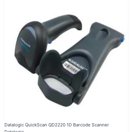
Datalogic QuickScan QD2220 1D Barcode Scanner
Datalogic