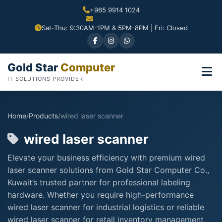
+965 9914 1024
Sat-Thu: 9:30AM-1PM & 5PM-8PM | Fri: Closed
Gold Star
Computer
IT SOLUTIONS PROVIDER
Home
/
Products
/
wired laser scanner
wired laser scanner
Elevate your business efficiency with premium wired
laser scanner solutions from Gold Star Computer Co.,
Kuwait’s trusted partner for professional labeling
hardware. Whether you require high-performance
wired laser scanner for industrial logistics or reliable
wired laser scanner for retail inventory management,