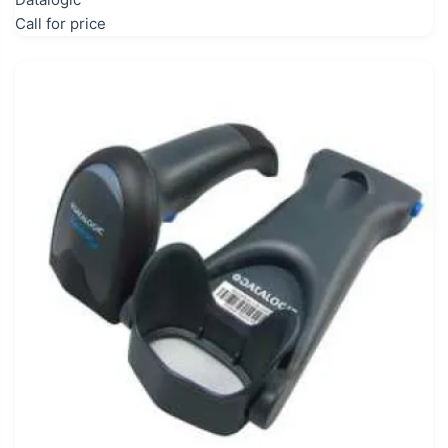
Call for price