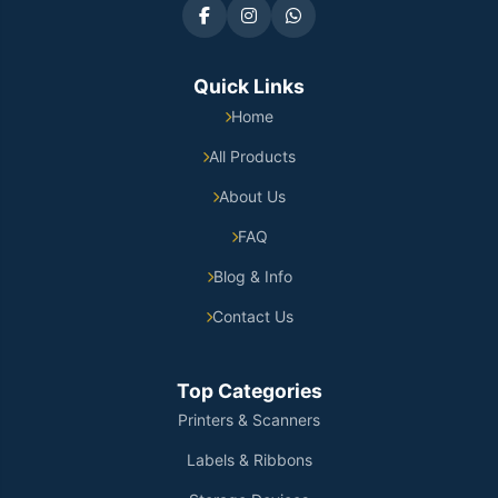
Quick Links
Home
All Products
About Us
FAQ
Blog & Info
Contact Us
Top Categories
Printers & Scanners
Labels & Ribbons