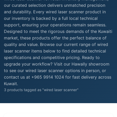
our curated selection delivers unmatched precision
and durability. Every wired laser scanner product in
our inventory is backed by a full local technical
support, ensuring your operations remain seamless.
Designed to meet the rigorous demands of the Kuwaiti
market, these products offer the perfect balance of
quality and value. Browse our current range of wired
laser scanner items below to find detailed technical
specifications and competitive pricing. Ready to
upgrade your workflow? Visit our Hawally showroom
to see our wired laser scanner options in person, or
contact us at +965 9914 1024 for fast delivery across
Kuwait.
3 products tagged as "wired laser scanner"