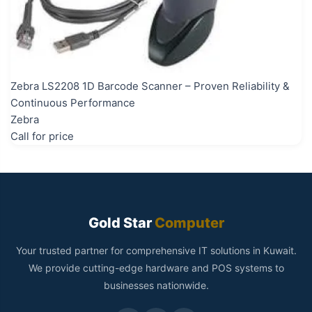
Zebra LS2208 1D Barcode Scanner – Proven Reliability &
Continuous Performance
Zebra
Call for price
Gold Star
Computer
Your trusted partner for comprehensive IT solutions in Kuwait.
We provide cutting-edge hardware and POS systems to
businesses nationwide.