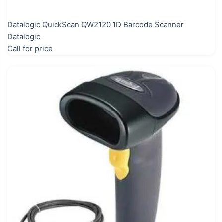
Datalogic QuickScan QW2120 1D Barcode Scanner
Datalogic
Call for price