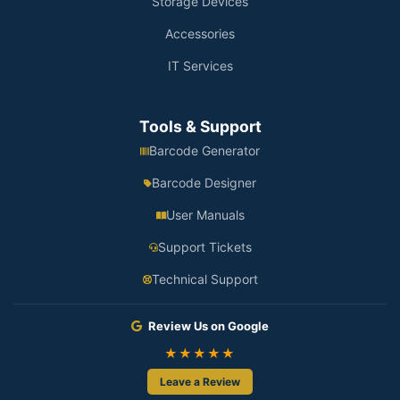
Storage Devices
Accessories
IT Services
Tools & Support
Barcode Generator
Barcode Designer
User Manuals
Support Tickets
Technical Support
Review Us on Google
★★★★★
Leave a Review