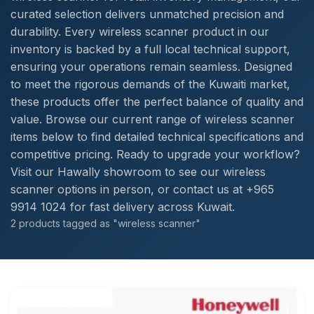
curated selection delivers unmatched precision and
durability. Every wireless scanner product in our
inventory is backed by a full local technical support,
ensuring your operations remain seamless. Designed
to meet the rigorous demands of the Kuwaiti market,
these products offer the perfect balance of quality and
value. Browse our current range of wireless scanner
items below to find detailed technical specifications and
competitive pricing. Ready to upgrade your workflow?
Visit our Hawally showroom to see our wireless
scanner options in person, or contact us at +965
9914 1024 for fast delivery across Kuwait.
2 products tagged as "wireless scanner"