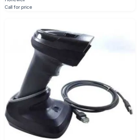
Call for price