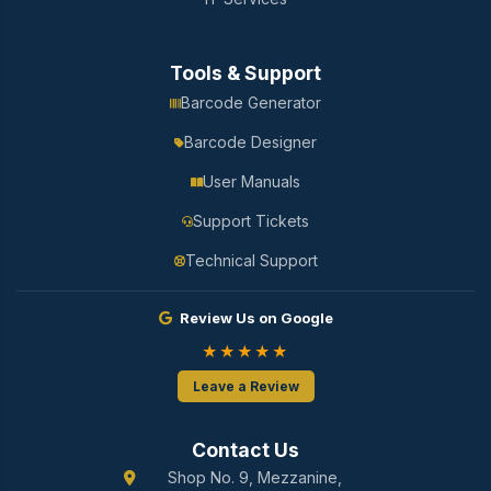
Tools & Support
Barcode Generator
Barcode Designer
User Manuals
Support Tickets
Technical Support
Review Us on Google
★★★★★
Leave a Review
Contact Us
Shop No. 9, Mezzanine,