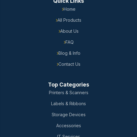
Quick Links
Home
All Products
About Us
FAQ
Blog & Info
Contact Us
Top Categories
Printers & Scanners
Labels & Ribbons
Storage Devices
Accessories
IT Services