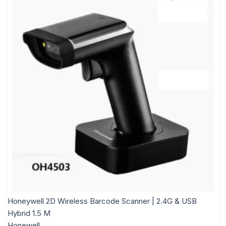
Honeywell 2D Wireless Barcode Scanner | 2.4G & USB
Hybrid 1.5 M
Honewell