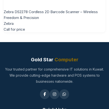
Zebra DS2278 Cordless 2D Barcode Scanner – Wireless
Freedom & Precision
Zebra
Call for price
Gold Star
Computer
Your trusted partner for comprehensive IT solutions in Kuwait.
We provide cutting-edge hardware and POS systems to
businesses nationwide.