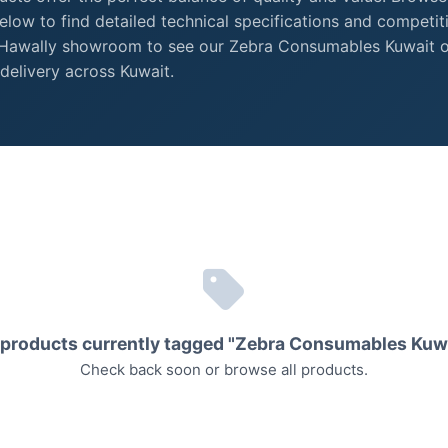
low to find detailed technical specifications and competit
r Hawally showroom to see our Zebra Consumables Kuwait 
delivery across Kuwait.
products currently tagged "Zebra Consumables Kuw
Check back soon or
browse all products
.