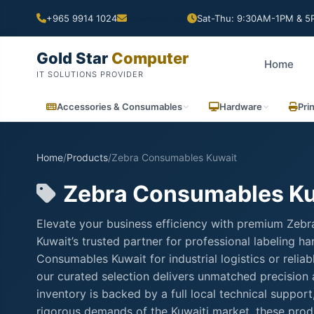
+965 9914 1024
Sat-Thu: 9:30AM-1PM & 5P
Gold Star
Computer
Home
IT SOLUTIONS PROVIDER
Accessories & Consumables
Hardware
Pri
Home
/
Products
/
Zebra Consumables Kuwait
Zebra Consumables K
Elevate your business efficiency with premium Zeb
Kuwait’s trusted partner for professional labeling 
Consumables Kuwait for industrial logistics or reli
our curated selection delivers unmatched precision
inventory is backed by a full local technical suppo
rigorous demands of the Kuwaiti market, these produ