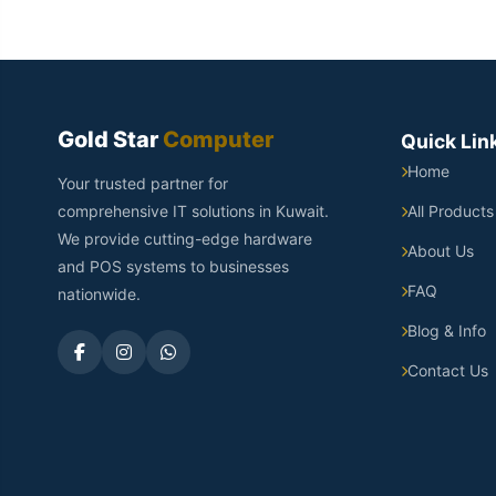
Gold Star
Computer
Quick Lin
Home
Your trusted partner for
comprehensive IT solutions in Kuwait.
All Products
We provide cutting-edge hardware
About Us
and POS systems to businesses
FAQ
nationwide.
Blog & Info
Contact Us