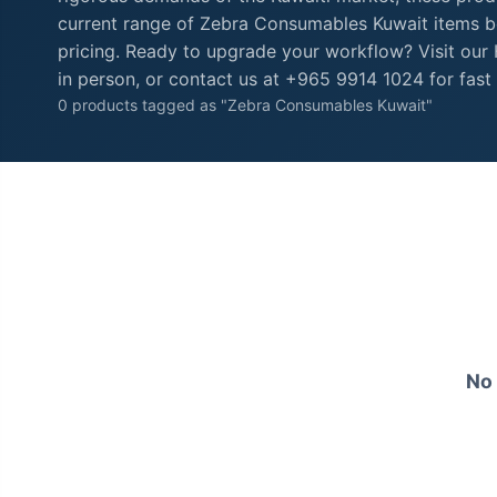
current range of Zebra Consumables Kuwait items be
pricing. Ready to upgrade your workflow? Visit ou
in person, or contact us at +965 9914 1024 for fast 
0 products tagged as "Zebra Consumables Kuwait"
No 