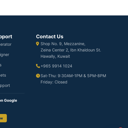
pport
Contact Us
Shop No. 9, Mezzanine,
erator
Zeina Center 2, Ibn Khaldoun St.
igner
Hawally, Kuwait
s
+965 9914 1024
ets
Sat-Thu: 9:30AM-1PM & 5PM-8PM
Friday: Closed
pport
on Google
ew