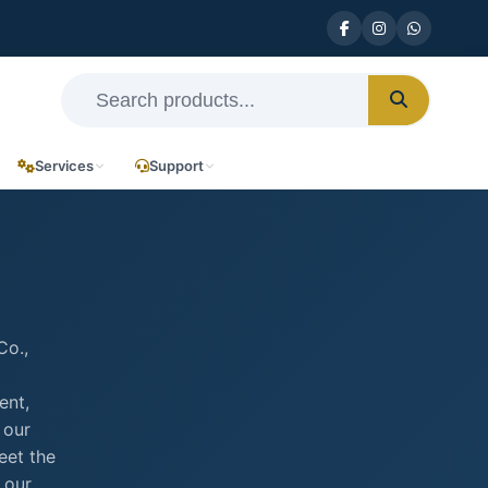
Services
Support
Co.,
ent,
 our
eet the
 our