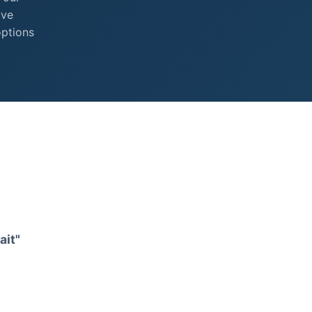
ive
options
ait"