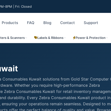
M-8PM | Fri: Closed
Products
FAQ
Blog
Contact
Support
nters & Scanners
Labels & Ribbons
Power & Protection
uwait
ra Consumables Kuwait solutions from Gold Star Computer 
hardware. Whether you require high-performance Zebra
able Zebra Consumables Kuwait for retail inventory managem
 and durability. Every Zebra Consumables Kuwait product in
rt, ensuring your operations remain seamless. Designed to m
cts offer the perfect balance of quality and value. Browse