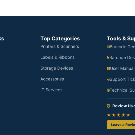
ks
Top Categories
Tools & Su
Printers & Scanners
Barcode Gen
Labels & Ribbons
Barcode Des
Storage Devices
User Manual
Accessories
Support Tick
IT Services
Technical Su
Review Us 
★★★★★
Leave a Revi