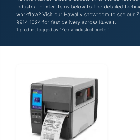
industrial printer items below to find detailed tech
workflow? Visit our Hawally showroom to see our Zeb
9914 1024 for fast delivery across Kuwait.
1 product tagged as "Zebra industrial printer"