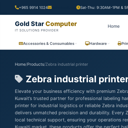
+965 9914 1024
Sat-Thu: 9:30AM-1PM & 5P
Gold Star
Computer
Home
IT SOLUTIONS PROVIDER
Accessories & Consumables
Hardware
Pri
Home
/
Products
/
Zebra industrial printer
Zebra industrial printe
Elevate your business efficiency with premium Zebra
Kuwait’s trusted partner for professional labeling 
printer for industrial logistics or reliable Zebra ind
delivers unmatched precision and durability. Every Ze
local technical support, ensuring your operations 
Kuwaiti market, these products offer the perfect ba