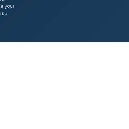
de your
+965