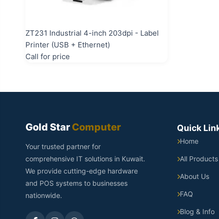
ZT231 Industrial 4-inch 203dpi - Label
Printer (USB + Ethernet)
Call for price
Gold Star
Computer
Quick Lin
Home
Your trusted partner for
comprehensive IT solutions in Kuwait.
All Products
We provide cutting-edge hardware
About Us
and POS systems to businesses
FAQ
nationwide.
Blog & Info