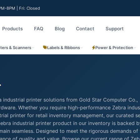
M-8PM | Fri: Closed
Products
FAQ
Blog
Contact
Support
nters & Scanners
Labels & Ribbons
Power & Protection
r
 industrial printer solutions from Gold Star Computer Co.,
hardware. Whether you require high-performance Zebra indust
ustrial printer for retail inventory management, our curated s
bra industrial printer product in our inventory is backed by
remain seamless. Designed to meet the rigorous demands of 
lance of quality and value. Browse our current range of Zeb