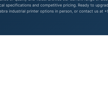
nical specifications and competitive pricing. Ready to upgra
ra industrial printer options in person, or contact us at 