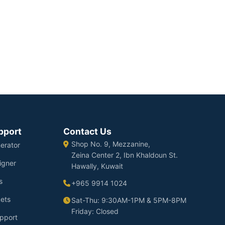
pport
Contact Us
Shop No. 9, Mezzanine,
erator
Zeina Center 2, Ibn Khaldoun St.
igner
Hawally, Kuwait
s
+965 9914 1024
ets
Sat-Thu: 9:30AM-1PM & 5PM-8PM
Friday: Closed
pport