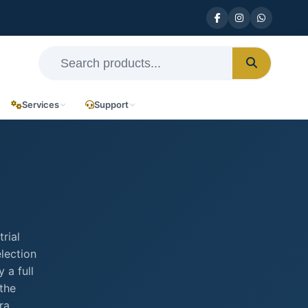
Services
Support
rial
election
 a full
the
ra