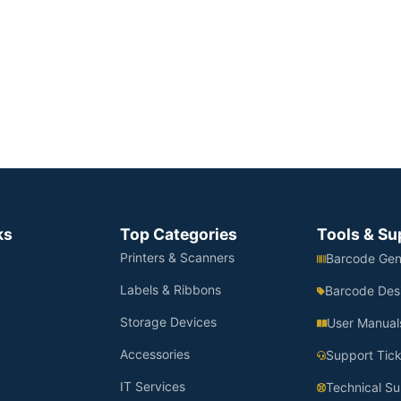
ks
Top Categories
Tools & Su
Printers & Scanners
Barcode Gen
Labels & Ribbons
Barcode Des
Storage Devices
User Manual
Accessories
Support Tick
IT Services
Technical Su