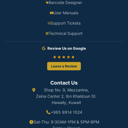
Barcode Designer
User Manuals
Support Tickets
Technical Support
Review Us on Google
★★★★★
Leave a Review
Contact Us
Shop No. 9, Mezzanine,
Zeina Center 2, Ibn Khaldoun St.
Hawally, Kuwait
+965 9914 1024
Sat-Thu: 9:30AM-1PM & 5PM-8PM