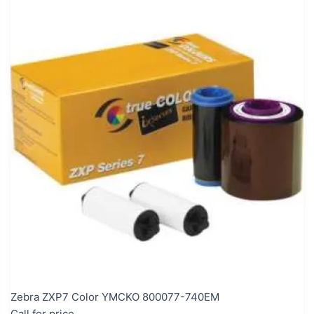
Zebra ZXP7 Color YMCKO 800077-740EM
Call for price