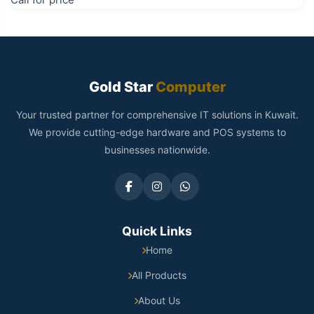
Gold Star
Computer
Your trusted partner for comprehensive IT solutions in Kuwait.
We provide cutting-edge hardware and POS systems to
businesses nationwide.
Quick Links
Home
All Products
About Us