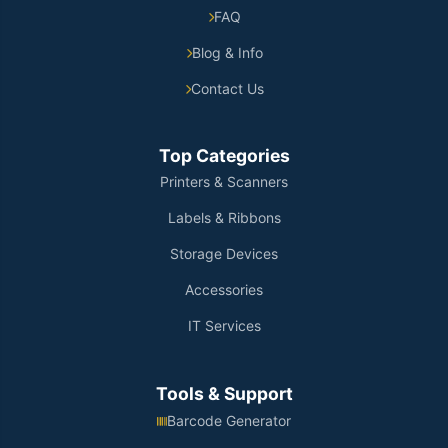
FAQ
Blog & Info
Contact Us
Top Categories
Printers & Scanners
Labels & Ribbons
Storage Devices
Accessories
IT Services
Tools & Support
Barcode Generator