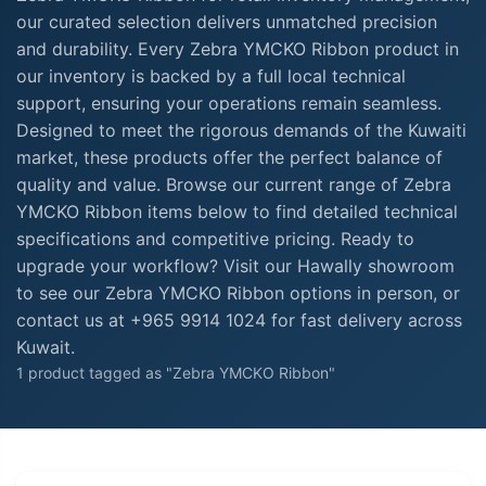
our curated selection delivers unmatched precision
and durability. Every Zebra YMCKO Ribbon product in
our inventory is backed by a full local technical
support, ensuring your operations remain seamless.
Designed to meet the rigorous demands of the Kuwaiti
market, these products offer the perfect balance of
quality and value. Browse our current range of Zebra
YMCKO Ribbon items below to find detailed technical
specifications and competitive pricing. Ready to
upgrade your workflow? Visit our Hawally showroom
to see our Zebra YMCKO Ribbon options in person, or
contact us at +965 9914 1024 for fast delivery across
Kuwait.
1 product tagged as "Zebra YMCKO Ribbon"