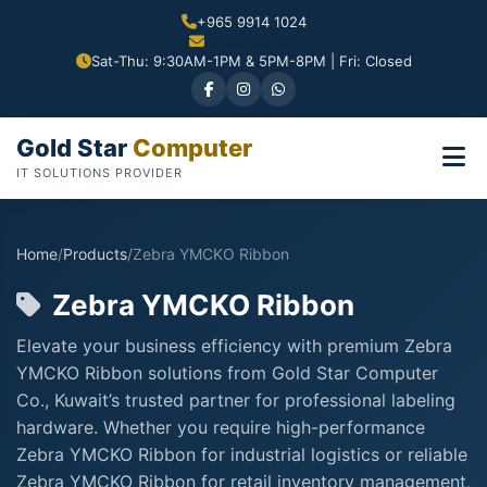
+965 9914 1024
Sat-Thu: 9:30AM-1PM & 5PM-8PM | Fri: Closed
Gold Star
Computer
IT SOLUTIONS PROVIDER
Home
/
Products
/
Zebra YMCKO Ribbon
Zebra YMCKO Ribbon
Elevate your business efficiency with premium Zebra
YMCKO Ribbon solutions from Gold Star Computer
Co., Kuwait’s trusted partner for professional labeling
hardware. Whether you require high-performance
Zebra YMCKO Ribbon for industrial logistics or reliable
Zebra YMCKO Ribbon for retail inventory management,