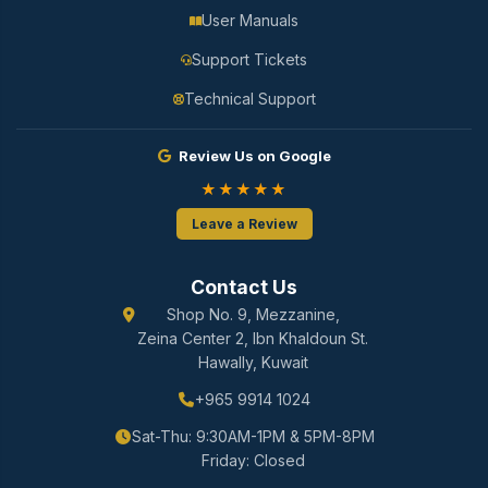
User Manuals
Support Tickets
Technical Support
Review Us on Google
★★★★★
Leave a Review
Contact Us
Shop No. 9, Mezzanine,
Zeina Center 2, Ibn Khaldoun St.
Hawally, Kuwait
+965 9914 1024
Sat-Thu: 9:30AM-1PM & 5PM-8PM
Friday: Closed