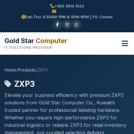
+965 9914 1024
Sat-Thu: 9:30AM-1PM & 5PM-8PM | Fri: Closed
Gold Star
Computer
IT SOLUTIONS PROVIDER
Home
/
Products
/
ZXP3
ZXP3
Elevate your business efficiency with premium ZXP3
solutions from Gold Star Computer Co., Kuwait’s
trusted partner for professional labeling hardware.
Whether you require high-performance ZXP3 for
industrial logistics or reliable ZXP3 for retail inventory
management, our curated selection delivers