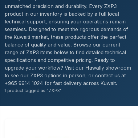
unmatched precision and durability. Every ZXP3
product in our inventory is backed by a full local
technical support, ensuring your operations remain
seamless. Designed to meet the rigorous demands of
the Kuwaiti market, these products offer the perfect
balance of quality and value. Browse our current
range of ZXP3 items below to find detailed technical
specifications and competitive pricing. Ready to
upgrade your workflow? Visit our Hawally showroom
to see our ZXP3 options in person, or contact us at
+965 9914 1024 for fast delivery across Kuwait.
1 product tagged as "ZXP3"