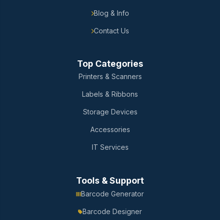
Blog & Info
Contact Us
Top Categories
Printers & Scanners
Labels & Ribbons
Storage Devices
Accessories
IT Services
Tools & Support
Barcode Generator
Barcode Designer