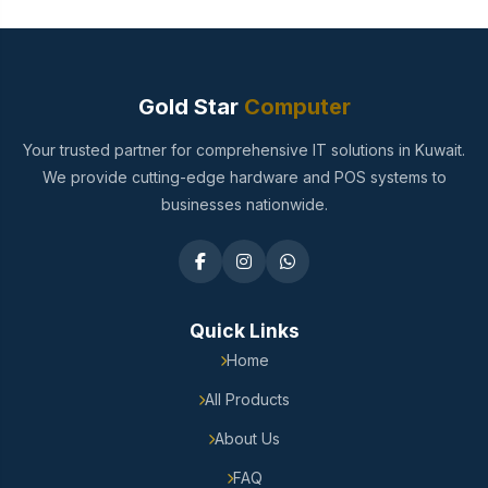
Gold Star
Computer
Your trusted partner for comprehensive IT solutions in Kuwait.
We provide cutting-edge hardware and POS systems to
businesses nationwide.
Quick Links
Home
All Products
About Us
FAQ