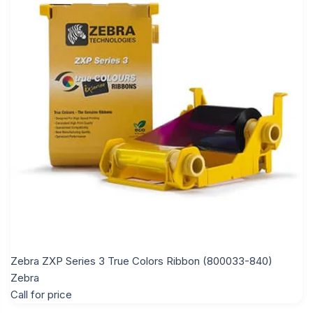
Zebra ZXP Series 3 True Colors Ribbon (800033-840)
Zebra
Call for price