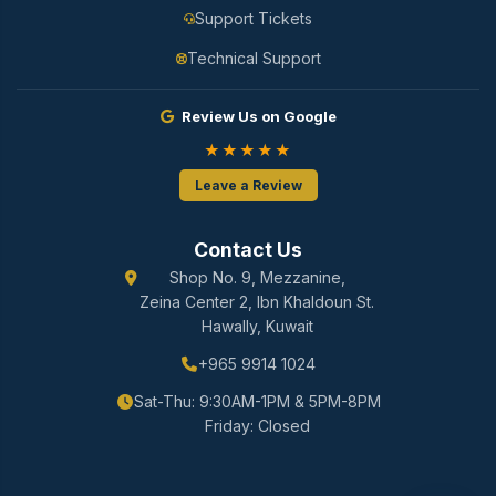
Support Tickets
Technical Support
Review Us on Google
★★★★★
Leave a Review
Contact Us
Shop No. 9, Mezzanine,
Zeina Center 2, Ibn Khaldoun St.
Hawally, Kuwait
+965 9914 1024
Sat-Thu: 9:30AM-1PM & 5PM-8PM
Friday: Closed