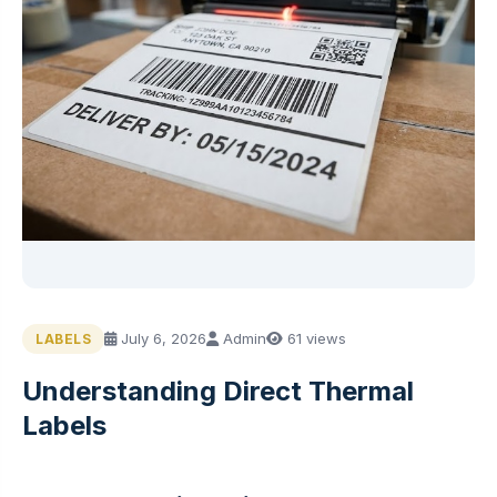
July 6, 2026
Admin
61 views
LABELS
Understanding Direct Thermal
Labels