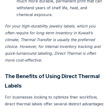
much more durable, permanent print that can
withstand years of shelf life, heat, and
chemical exposure.
For your high-durability jewelry labels, which you
often require for long-term inventory in Kuwait’s
climate, Thermal Transfer is usually the preferred
choice. However, for internal inventory tracking and
quick-turnaround labeling, Direct Thermal is often
more cost-effective.
The Benefits of Using Direct Thermal
Labels
For businesses looking to optimize their workflow,
direct thermal labels offer several distinct advantages: