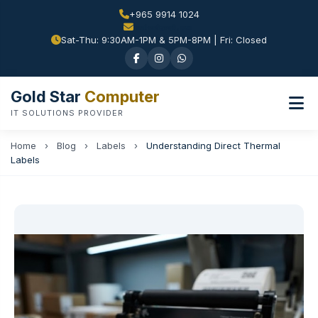
+965 9914 1024
Sat-Thu: 9:30AM-1PM & 5PM-8PM | Fri: Closed
Gold Star
Computer
IT SOLUTIONS PROVIDER
Home
›
Blog
›
Labels
›
Understanding Direct Thermal
Labels