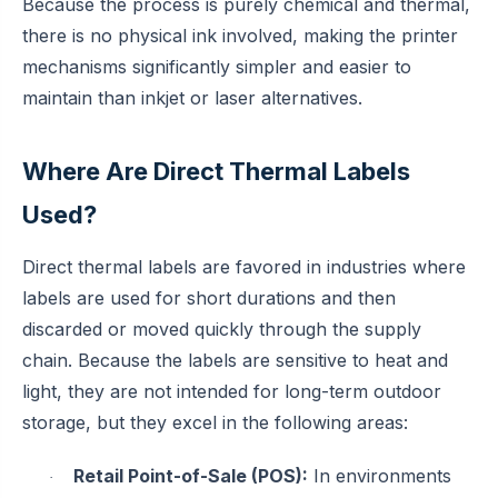
Because the process is purely chemical and thermal,
there is no physical ink involved, making the printer
mechanisms significantly simpler and easier to
maintain than inkjet or laser alternatives.
Where Are Direct Thermal Labels
Used?
Direct thermal labels are favored in industries where
labels are used for short durations and then
discarded or moved quickly through the supply
chain. Because the labels are sensitive to heat and
light, they are not intended for long-term outdoor
storage, but they excel in the following areas:
Retail Point-of-Sale (POS):
In environments
·