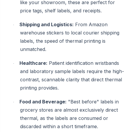
like your showroom, these are perfect for
price tags, shelf labels, and receipts.
Shipping and Logistics:
From Amazon
·
warehouse stickers to local courier shipping
labels, the speed of thermal printing is
unmatched.
Healthcare:
Patient identification wristbands
·
and laboratory sample labels require the high-
contrast, scannable clarity that direct thermal
printing provides.
Food and Beverage:
"Best before" labels in
·
grocery stores are almost exclusively direct
thermal, as the labels are consumed or
discarded within a short timeframe.