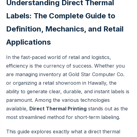
Understanding Direct Thermal
Labels: The Complete Guide to
Definition, Mechanics, and Retail
Applications
In the fast-paced world of retail and logistics,
efficiency is the currency of success. Whether you
are managing inventory at Gold Star Computer Co.
or organizing a retail showroom in Hawally, the
ability to generate clear, durable, and instant labels is
paramount. Among the various technologies
available,
Direct Thermal Printing
stands out as the
most streamlined method for short-term labeling.
This guide explores exactly what a direct thermal