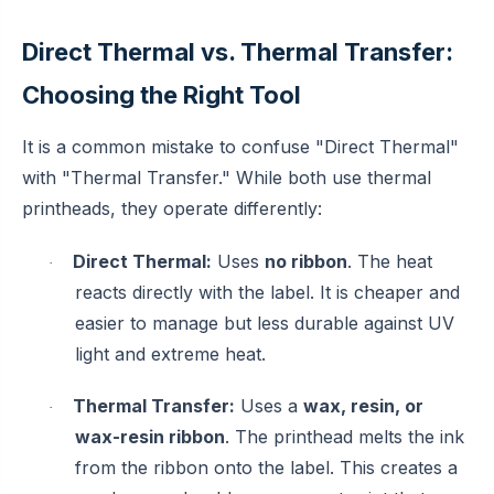
Direct Thermal vs. Thermal Transfer:
Choosing the Right Tool
It is a common mistake to confuse "Direct Thermal"
with "Thermal Transfer." While both use thermal
printheads, they operate differently:
Direct Thermal:
Uses
no ribbon
. The heat
·
reacts directly with the label. It is cheaper and
easier to manage but less durable against UV
light and extreme heat.
Thermal Transfer:
Uses a
wax, resin, or
·
wax-resin ribbon
. The printhead melts the ink
from the ribbon onto the label. This creates a