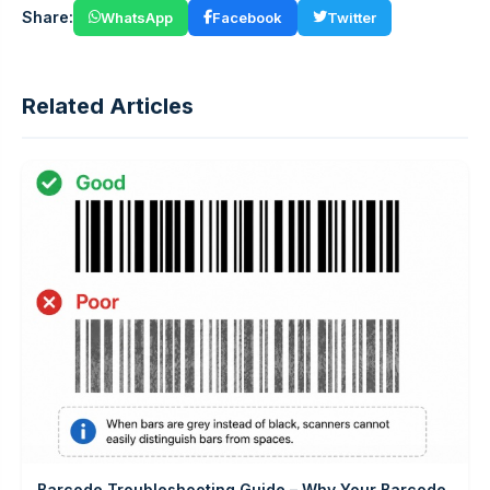
Share:
WhatsApp
Facebook
Twitter
Related Articles
Barcode Troubleshooting Guide – Why Your Barcode