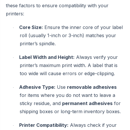
these factors to ensure compatibility with your
printers:
Core Size:
Ensure the inner core of your label
·
roll (usually 1-inch or 3-inch) matches your
printer’s spindle.
Label Width and Height:
Always verify your
·
printer’s maximum print width. A label that is
too wide will cause errors or edge-clipping.
Adhesive Type:
Use
removable adhesives
·
for items where you do not want to leave a
sticky residue, and
permanent adhesives
for
shipping boxes or long-term inventory boxes.
Printer Compatibility:
Always check if your
·