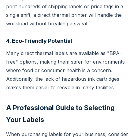
print hundreds of shipping labels or price tags in a
single shift, a direct thermal printer will handle the
workload without breaking a sweat.
4. Eco-Friendly Potential
Many direct thermal labels are available as "BPA-
free" options, making them safer for environments
where food or consumer health is a concern.
Additionally, the lack of hazardous ink cartridges
makes them easier to recycle in many facilities.
A Professional Guide to Selecting
Your Labels
When purchasing labels for your business, consider