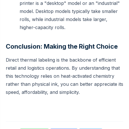
printer is a "desktop" model or an "industrial"
model. Desktop models typically take smaller
rolls, while industrial models take larger,
higher-capacity rolls.
Conclusion: Making the Right Choice
Direct thermal labeling is the backbone of efficient
retail and logistics operations. By understanding that
this technology relies on heat-activated chemistry
rather than physical ink, you can better appreciate its
speed, affordability, and simplicity.