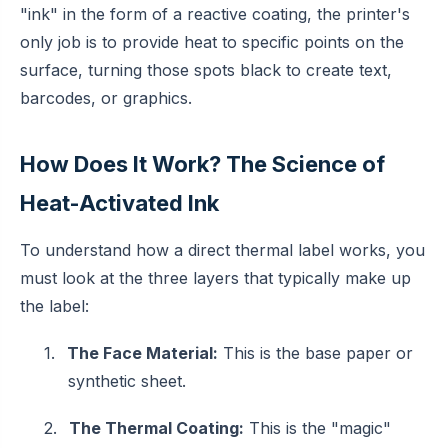
"ink" in the form of a reactive coating, the printer's
only job is to provide heat to specific points on the
surface, turning those spots black to create text,
barcodes, or graphics.
How Does It Work? The Science of
Heat-Activated Ink
To understand how a direct thermal label works, you
must look at the three layers that typically make up
the label:
1.
The Face Material:
This is the base paper or
synthetic sheet.
2.
The Thermal Coating:
This is the "magic"