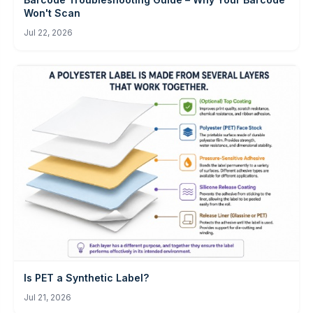
Won't Scan
Jul 22, 2026
Is PET a Synthetic Label?
Jul 21, 2026