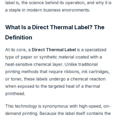
label is, the science behind its operation, and why it is
a staple in modern business environments.
What Is a Direct Thermal Label? The
Definition
At its core, a
Direct Thermal Label
is a specialized
type of paper or synthetic material coated with a
heat-sensitive chemical layer. Unlike traditional
printing methods that require ribbons, ink cartridges,
or toner, these labels undergo a chemical reaction
when exposed to the targeted heat of a thermal
printhead.
This technology is synonymous with high-speed, on-
demand printing. Because the label itself contains the