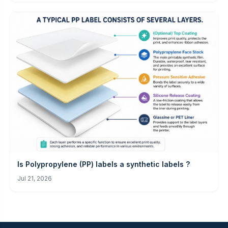
Is Polypropylene (PP) labels a synthetic labels ?
Jul 21, 2026