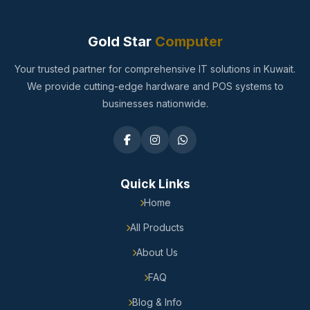
Gold Star
Computer
Your trusted partner for comprehensive IT solutions in Kuwait.
We provide cutting-edge hardware and POS systems to
businesses nationwide.
Quick Links
Home
All Products
About Us
FAQ
Blog & Info