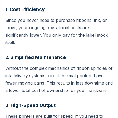
1. Cost Efficiency
Since you never need to purchase ribbons, ink, or
toner, your ongoing operational costs are
significantly lower. You only pay for the label stock
itself.
2. Simplified Maintenance
Without the complex mechanics of ribbon spindles or
ink delivery systems, direct thermal printers have
fewer moving parts. This results in less downtime and
a lower total cost of ownership for your hardware.
3. High-Speed Output
These printers are built for speed. If you need to