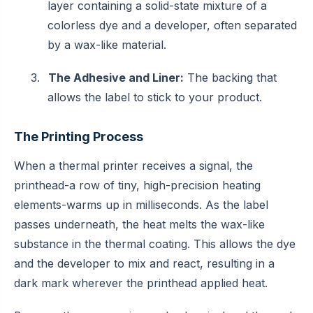
layer containing a solid-state mixture of a
colorless dye and a developer, often separated
by a wax-like material.
3.
The Adhesive and Liner:
The backing that
allows the label to stick to your product.
The Printing Process
When a thermal printer receives a signal, the
printhead-a row of tiny, high-precision heating
elements-warms up in milliseconds. As the label
passes underneath, the heat melts the wax-like
substance in the thermal coating. This allows the dye
and the developer to mix and react, resulting in a
dark mark wherever the printhead applied heat.