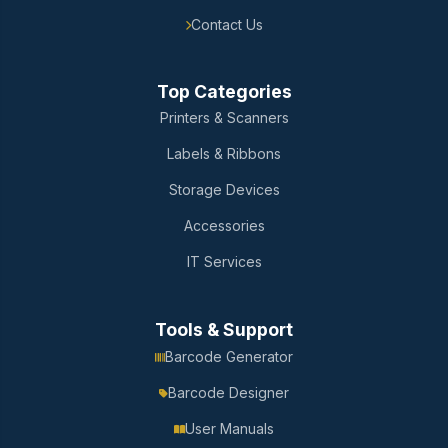
Contact Us
Top Categories
Printers & Scanners
Labels & Ribbons
Storage Devices
Accessories
IT Services
Tools & Support
Barcode Generator
Barcode Designer
User Manuals