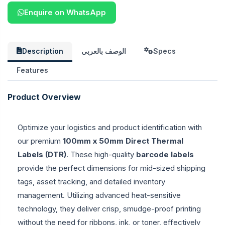
Enquire on WhatsApp
Description
الوصف بالعربي
Specs
Features
Product Overview
Optimize your logistics and product identification with
our premium
100mm x 50mm Direct Thermal
Labels (DTR)
. These high-quality
barcode labels
provide the perfect dimensions for mid-sized shipping
tags, asset tracking, and detailed inventory
management. Utilizing advanced heat-sensitive
technology, they deliver crisp, smudge-proof printing
without the need for ribbons, ink, or toner, effectively