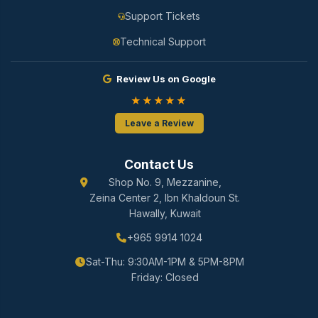
Support Tickets
Technical Support
Review Us on Google
★★★★★
Leave a Review
Contact Us
Shop No. 9, Mezzanine,
Zeina Center 2, Ibn Khaldoun St.
Hawally, Kuwait
+965 9914 1024
Sat-Thu: 9:30AM-1PM & 5PM-8PM
Friday: Closed