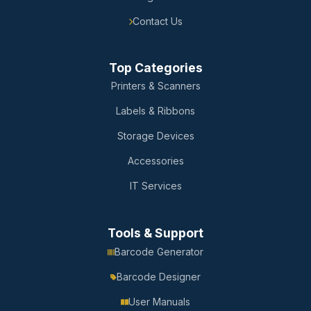
Contact Us
Top Categories
Printers & Scanners
Labels & Ribbons
Storage Devices
Accessories
IT Services
Tools & Support
Barcode Generator
Barcode Designer
User Manuals