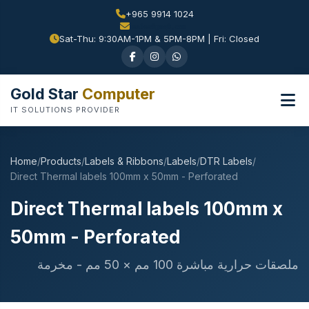
+965 9914 1024
Sat-Thu: 9:30AM-1PM & 5PM-8PM | Fri: Closed
Gold Star
Computer
IT SOLUTIONS PROVIDER
Home
/
Products
/
Labels & Ribbons
/
Labels
/
DTR Labels
/
Direct Thermal labels 100mm x 50mm - Perforated
Direct Thermal labels 100mm x
50mm - Perforated
ملصقات حرارية مباشرة 100 مم × 50 مم - مخرمة