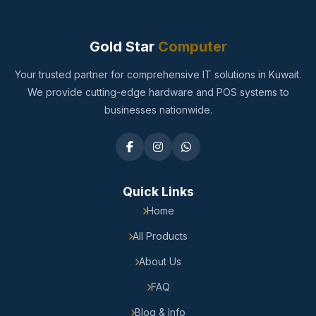
Gold Star
Computer
Your trusted partner for comprehensive IT solutions in Kuwait.
We provide cutting-edge hardware and POS systems to
businesses nationwide.
Quick Links
Home
All Products
About Us
FAQ
Blog & Info