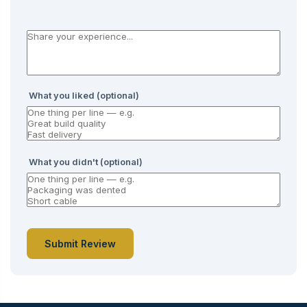
What you liked (optional)
What you didn't (optional)
Submit Review