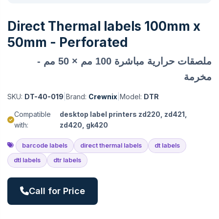
Direct Thermal labels 100mm x
50mm - Perforated
ملصقات حرارية مباشرة 100 مم × 50 مم -
مخرمة
SKU:
DT-40-019
|
Brand:
Crewnix
|
Model:
DTR
Compatible
desktop label printers zd220, zd421,
with:
zd420, gk420
barcode labels
direct thermal labels
dt labels
dtl labels
dtr labels
Call for Price