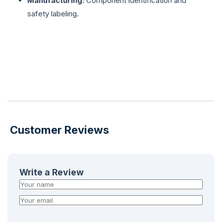
Manufacturing:
Component identification and
safety labeling.
Customer Reviews
Write a Review