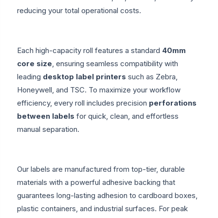
reducing your total operational costs.
Each high-capacity roll features a standard
40mm
core size
, ensuring seamless compatibility with
leading
desktop label printers
such as Zebra,
Honeywell, and TSC. To maximize your workflow
efficiency, every roll includes precision
perforations
between labels
for quick, clean, and effortless
manual separation.
Our labels are manufactured from top-tier, durable
materials with a powerful adhesive backing that
guarantees long-lasting adhesion to cardboard boxes,
plastic containers, and industrial surfaces. For peak