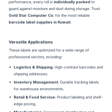
performance, every roll is
individually packed
to
guard against moisture and dust during storage. Trust
Gold Star Computer Co.
for the most reliable
barcode label supplies in Kuwait
.
Versatile Applications
These labels are optimized for a wide range of
professional sectors, including:
Logistics & Shipping:
High-contrast barcodes and
shipping addresses.
Inventory Management:
Durable tracking labels
for warehouse environments.
Retail & Food Service:
Product labeling and shelf-
edge pricing.