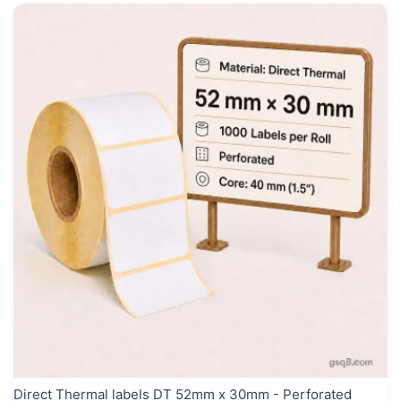
Direct Thermal labels DT 52mm x 30mm - Perforated