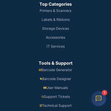
Top Categories
Printers & Scanners
Labels & Ribbons
Storage Devices
Accessories
IT Services
Tools & Support
Barcode Generator
Barcode Designer
User Manuals
1
Support Tickets
Technical Support