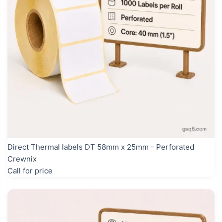
Direct Thermal labels DT 58mm x 25mm - Perforated
Crewnix
Call for price