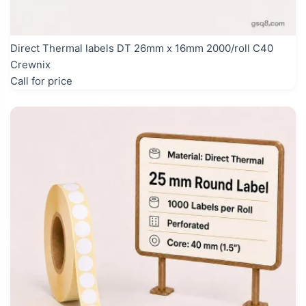
Direct Thermal labels DT 26mm x 16mm 2000/roll C40
Crewnix
Call for price