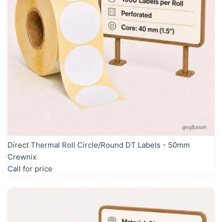
Direct Thermal Roll Circle/Round DT Labels - 50mm
Crewnix
Call for price