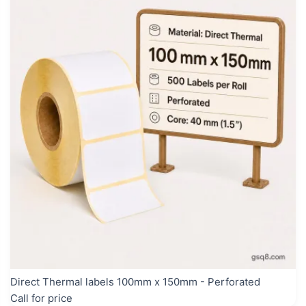
Direct Thermal labels 100mm x 150mm - Perforated
Call for price