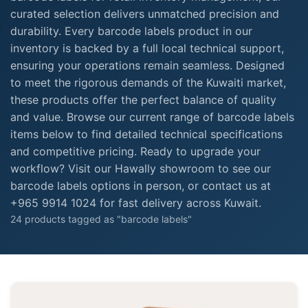
curated selection delivers unmatched precision and
durability. Every barcode labels product in our
inventory is backed by a full local technical support,
ensuring your operations remain seamless. Designed
to meet the rigorous demands of the Kuwaiti market,
these products offer the perfect balance of quality
and value. Browse our current range of barcode labels
items below to find detailed technical specifications
and competitive pricing. Ready to upgrade your
workflow? Visit our Hawally showroom to see our
barcode labels options in person, or contact us at
+965 9914 1024 for fast delivery across Kuwait.
24 products tagged as "barcode labels"