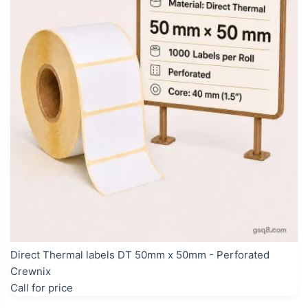
Direct Thermal labels DT 50mm x 50mm - Perforated
Crewnix
Call for price