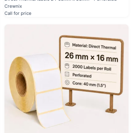
Crewnix
Call for price