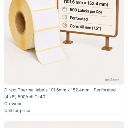
Direct Thermal labels 101.6mm x 152.4mm - Perforated
(4'x6') 500/roll C-40
Crewnix
Call for price