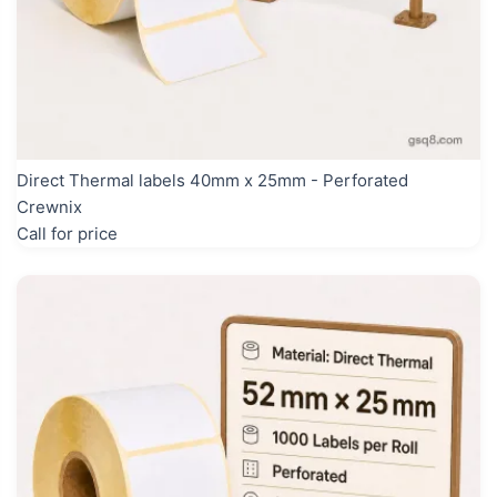
Direct Thermal labels 40mm x 25mm - Perforated
Crewnix
Call for price