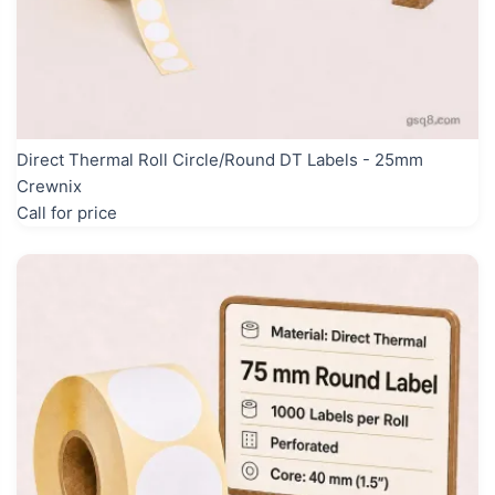
Direct Thermal Roll Circle/Round DT Labels - 25mm
Crewnix
Call for price