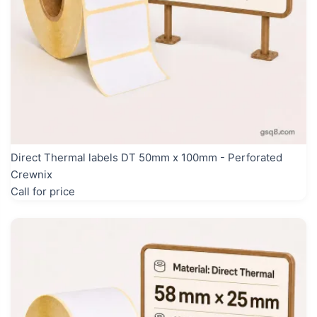
Direct Thermal labels DT 50mm x 100mm - Perforated
Crewnix
Call for price