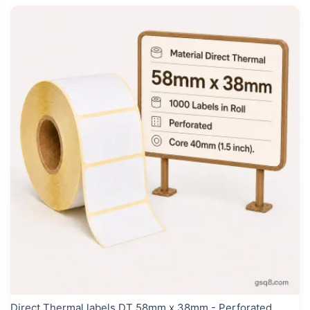
Direct Thermal labels DT 58mm x 38mm - Perforated