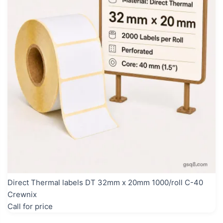
Direct Thermal labels DT 32mm x 20mm 1000/roll C-40
Crewnix
Call for price