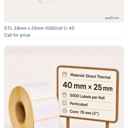
DTL 38mm x 25mm 1000/roll C-40
Call for price