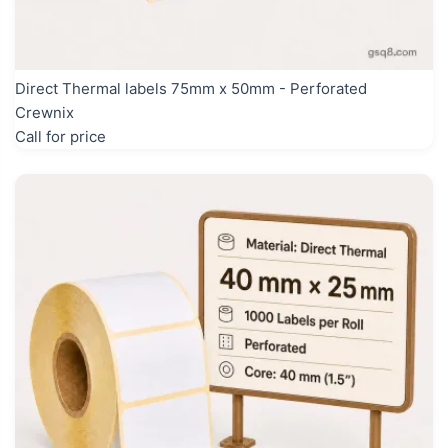
Direct Thermal labels 75mm x 50mm - Perforated
Crewnix
Call for price