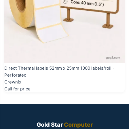
Direct Thermal labels 52mm x 25mm 1000 labels/roll -
Perforated
Crewnix
Call for price
Gold Star
Computer