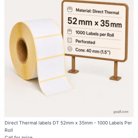
Direct Thermal labels DT 52mm x 35mm - 1000 Labels Per
Roll
Call for price