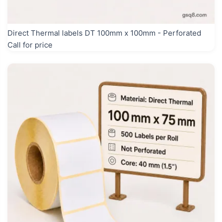
Direct Thermal labels DT 100mm x 100mm - Perforated
Call for price