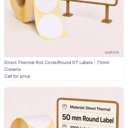
Direct Thermal Roll Circle/Round DT Labels - 75mm
Crewnix
Call for price