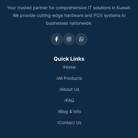
Your trusted partner for comprehensive IT solutions in Kuwait.
We provide cutting-edge hardware and POS systems to
businesses nationwide.
Quick Links
Home
All Products
About Us
FAQ
Blog & Info
Contact Us