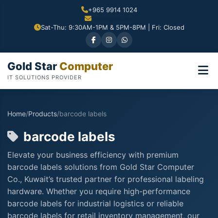
+965 9914 1024
Sat-Thu: 9:30AM-1PM & 5PM-8PM | Fri: Closed
Gold Star
Computer
IT SOLUTIONS PROVIDER
Home
/
Products
/
barcode labels
barcode labels
Elevate your business efficiency with premium
barcode labels solutions from Gold Star Computer
Co., Kuwait’s trusted partner for professional labeling
hardware. Whether you require high-performance
barcode labels for industrial logistics or reliable
barcode labels for retail inventory management, our