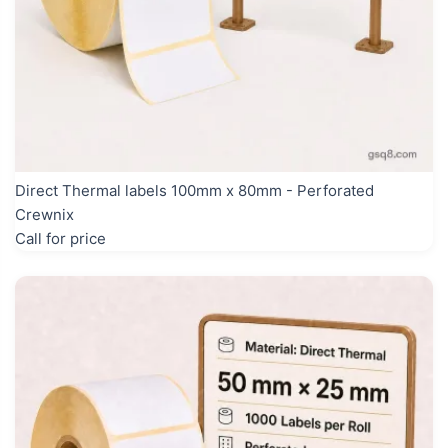
Direct Thermal labels 100mm x 80mm - Perforated
Crewnix
Call for price