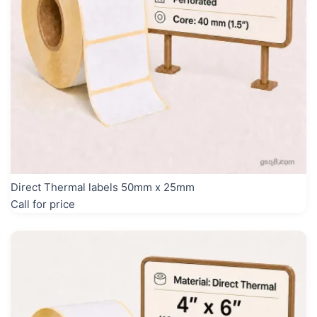
Direct Thermal labels 50mm x 25mm
Call for price