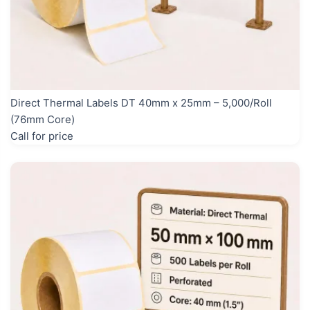
Direct Thermal Labels DT 40mm x 25mm – 5,000/Roll
(76mm Core)
Call for price