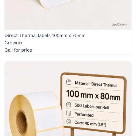
Direct Thermal labels 100mm x 75mm
Crewnix
Call for price