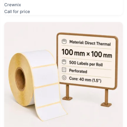
Crewnix
Call for price