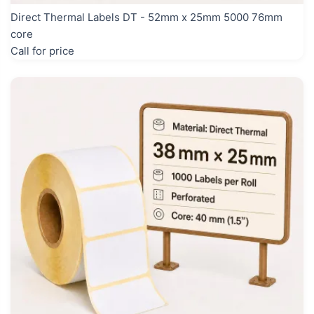
Direct Thermal Labels DT - 52mm x 25mm 5000 76mm
core
Call for price