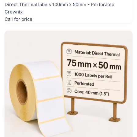
Direct Thermal labels 100mm x 50mm - Perforated
Crewnix
Call for price