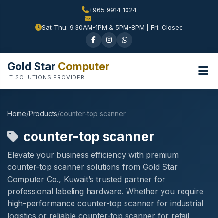
+965 9914 1024
Sat-Thu: 9:30AM-1PM & 5PM-8PM | Fri: Closed
Gold Star
Computer
IT SOLUTIONS PROVIDER
Home
/
Products
/
counter-top scanner
counter-top scanner
Elevate your business efficiency with premium
counter-top scanner solutions from Gold Star
Computer Co., Kuwait’s trusted partner for
professional labeling hardware. Whether you require
high-performance counter-top scanner for industrial
logistics or reliable counter-top scanner for retail