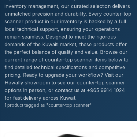
inventory management, our curated selection delivers
unmatched precision and durability. Every counter-top
scanner product in our inventory is backed by a full
local technical support, ensuring your operations
remain seamless. Designed to meet the rigorous
demands of the Kuwaiti market, these products offer
the perfect balance of quality and value. Browse our
current range of counter-top scanner items below to
find detailed technical specifications and competitive
pricing. Ready to upgrade your workflow? Visit our
Hawally showroom to see our counter-top scanner
options in person, or contact us at +965 9914 1024
for fast delivery across Kuwait.
1 product tagged as "counter-top scanner"