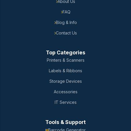
About Us
FAQ
Blog & Info
Contact Us
Top Categories
Printers & Scanners
Labels & Ribbons
Storage Devices
Accessories
IT Services
Tools & Support
Barcode Generator