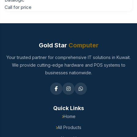
Call for price
Gold Star
Computer
Your trusted partner for comprehensive IT solutions in Kuwait.
We provide cutting-edge hardware and POS systems to
businesses nationwide.
Quick Links
Home
All Products