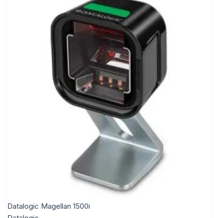
Datalogic Magellan 1500i
Datalogic