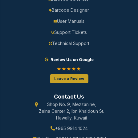
Barcode Designer
User Manuals
Support Tickets
Technical Support
Review Us on Google
★★★★★
Leave a Review
Contact Us
Shop No. 9, Mezzanine,
Zeina Center 2, Ibn Khaldoun St.
Hawally, Kuwait
+965 9914 1024