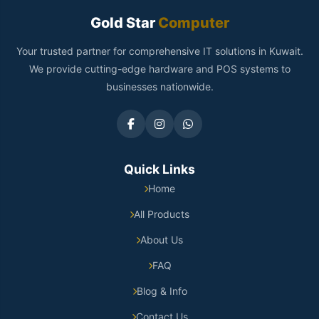
Gold Star
Computer
Your trusted partner for comprehensive IT solutions in Kuwait.
We provide cutting-edge hardware and POS systems to
businesses nationwide.
Quick Links
Home
All Products
About Us
FAQ
Blog & Info
Contact Us