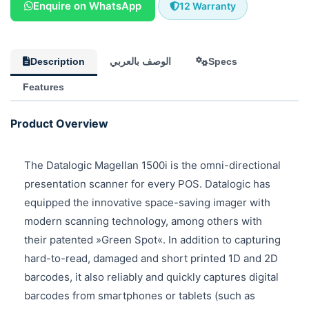
Enquire on WhatsApp
12 Warranty
Description
الوصف بالعربي
Specs
Features
Product Overview
The Datalogic Magellan 1500i is the omni-directional
presentation scanner for every POS. Datalogic has
equipped the innovative space-saving imager with
modern scanning technology, among others with
their patented »Green Spot«. In addition to capturing
hard-to-read, damaged and short printed 1D and 2D
barcodes, it also reliably and quickly captures digital
barcodes from smartphones or tablets (such as