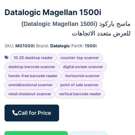
Datalogic Magellan 1500i
ماسح باركود (Datalogic Magellan 1500i)
للعرض متعدد الاتجاهات
SKU:
MG1500i
|
Brand:
Datalogic
|
Part#:
1500i
1D 2D desktop reader
counter-top scanner
desktop barcode scanner
digital screen scanner
hands-free barcode reader
horizontal scanner
omnidirectional scanner
point of sale scanner
retail checkout scanner
vertical barcode reader
Call for Price