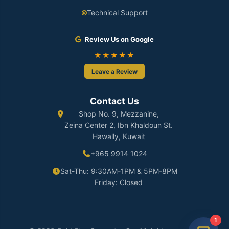
Technical Support
Review Us on Google
★★★★★
Leave a Review
Contact Us
Shop No. 9, Mezzanine,
Zeina Center 2, Ibn Khaldoun St.
Hawally, Kuwait
+965 9914 1024
Sat-Thu: 9:30AM-1PM & 5PM-8PM
Friday: Closed
1