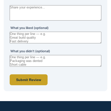
What you liked (optional)
What you didn't (optional)
Submit Review