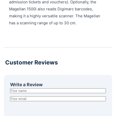
admission tickets and vouchers). Optionally, the
Magellan 1500i also reads Digimarc barcodes,
making it a highly versatile scanner. The Magellan
has a scanning range of up to 30 cm.
Customer Reviews
Write a Review