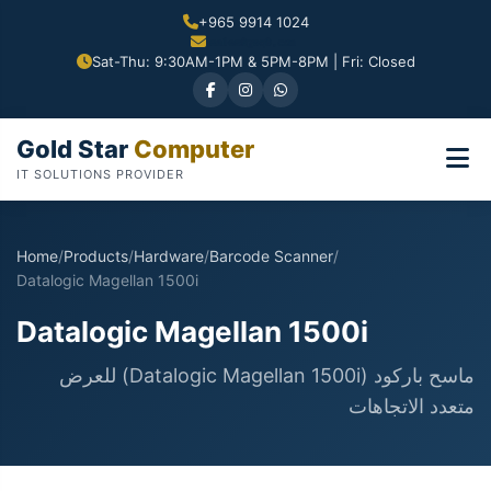
+965 9914 1024
Sat-Thu: 9:30AM-1PM & 5PM-8PM | Fri: Closed
Gold Star
Computer
IT SOLUTIONS PROVIDER
Home
/
Products
/
Hardware
/
Barcode Scanner
/
Datalogic Magellan 1500i
Datalogic Magellan 1500i
ماسح باركود (Datalogic Magellan 1500i) للعرض
متعدد الاتجاهات