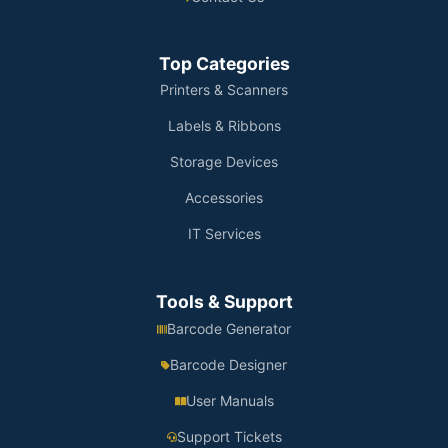
Top Categories
Printers & Scanners
Labels & Ribbons
Storage Devices
Accessories
IT Services
Tools & Support
Barcode Generator
Barcode Designer
User Manuals
Support Tickets