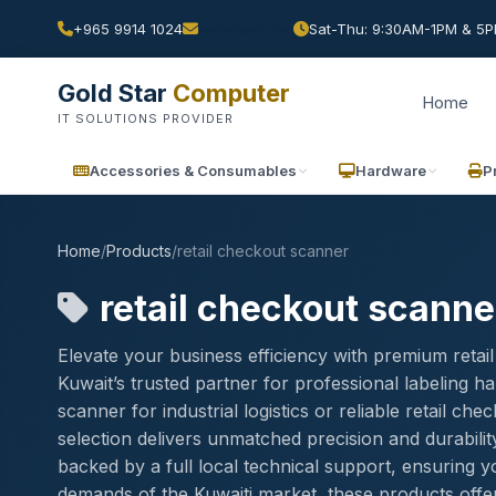
+965 9914 1024
Sat-Thu: 9:30AM-1PM & 5PM
Gold Star
Computer
Home
IT SOLUTIONS PROVIDER
Accessories & Consumables
Hardware
P
Home
/
Products
/
retail checkout scanner
retail checkout scanne
Elevate your business efficiency with premium reta
Kuwait’s trusted partner for professional labeling
scanner for industrial logistics or reliable retail c
selection delivers unmatched precision and durabilit
backed by a full local technical support, ensuring 
demands of the Kuwaiti market, these products offer