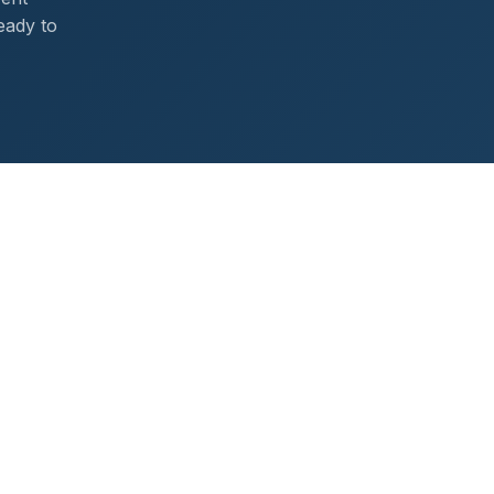
eady to