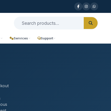
n
Services
Support
,
ckout
s
rous
rent