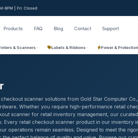
-8PM | Fri: Closed
Products
FAQ
Blog
Contact
Support
rinters & Scanners
Labels & Ribbons
Power & Protectio
r
il checkout scanner solutions from Gold Star Computer Co.
 hardware. Whether you require high-performance retail che
heckout scanner for retail inventory management, our curated
y. Every retail checkout scanner product in our inventory i
your operations remain seamless. Designed to meet the rigo
 the perfect balance of quality and value. Browse our cur