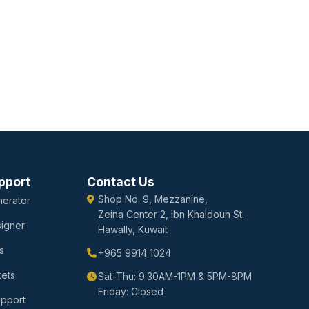
pport
Contact Us
Shop No. 9, Mezzanine,
erator
Zeina Center 2, Ibn Khaldoun St.
igner
Hawally, Kuwait
s
+965 9914 1024
kets
Sat-Thu: 9:30AM-1PM & 5PM-8PM
Friday: Closed
upport