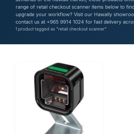
range of retail checkout scanner items below to find 
upgrade your workflow? Visit our Hawally showroom
contact us at +965 9914 1024 for fast delivery acro
1 product tagged as "retail checkout scanner"