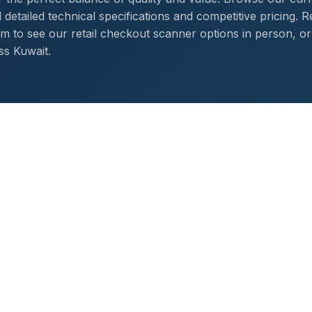
detailed technical specifications and competitive pricing. R
 to see our retail checkout scanner options in person, or
ss Kuwait.