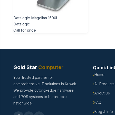
Datalogic Magellan 1500i
Datalogic
Call for price
Gold Star
Computer
Quick Lin
Home
Your trusted partner for
comprehensive IT solutions in Kuwait.
All Products
We provide cutting-edge hardware
About Us
and POS systems to businesses
FAQ
nationwide.
Blog & Info