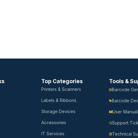
ks
Top Categories
Tools & Su
Printers & Scanners
Barcode Gen
Labels & Ribbons
Barcode Des
Storage Devices
User Manual
Accessories
Support Tic
IT Services
Technical S