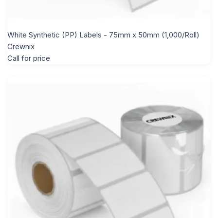
White Synthetic (PP) Labels - 75mm x 50mm (1,000/Roll)
Crewnix
Call for price