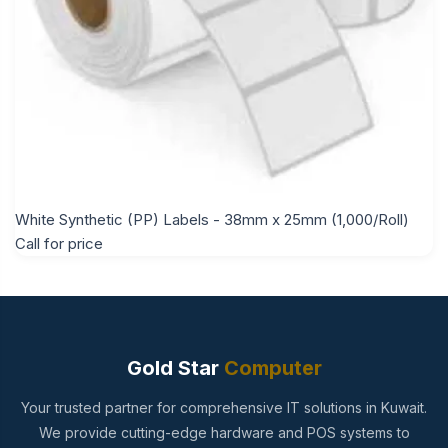
White Synthetic (PP) Labels - 38mm x 25mm (1,000/Roll)
Call for price
Gold Star
Computer
Your trusted partner for comprehensive IT solutions in Kuwait.
We provide cutting-edge hardware and POS systems to