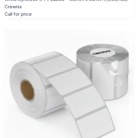
Crewnix
Call for price