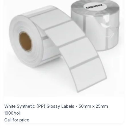
White Synthetic (PP) Glossy Labels - 50mm x 25mm
1000/roll
Call for price