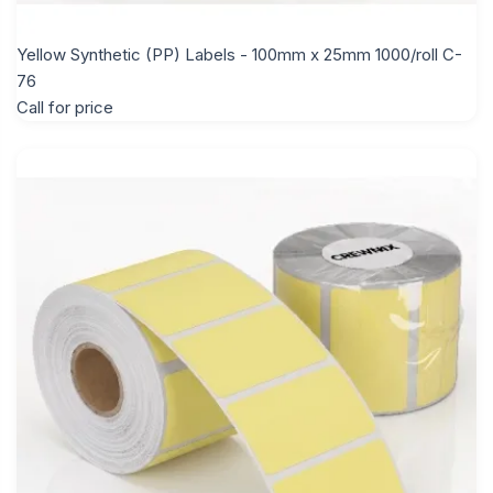
Yellow Synthetic (PP) Labels - 100mm x 25mm 1000/roll C-
76
Call for price