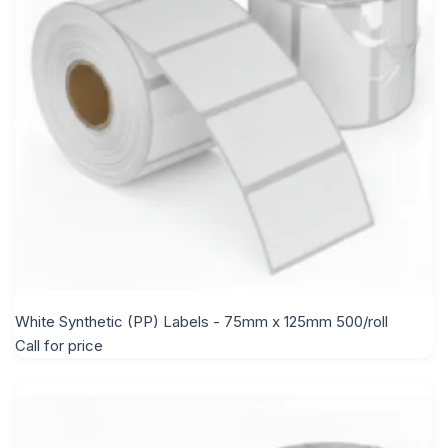
White Synthetic (PP) Labels - 75mm x 125mm 500/roll
Call for price