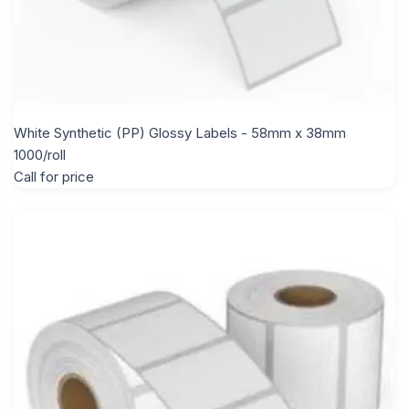
White Synthetic (PP) Glossy Labels - 58mm x 38mm
1000/roll
Call for price