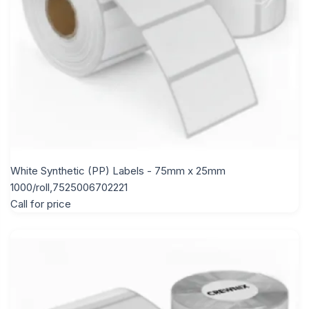
White Synthetic (PP) Labels - 75mm x 25mm
1000/roll,7525006702221
Call for price