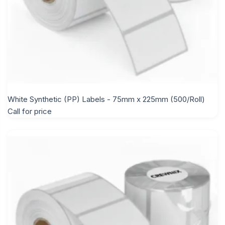
White Synthetic (PP) Labels - 75mm x 225mm (500/Roll)
Call for price