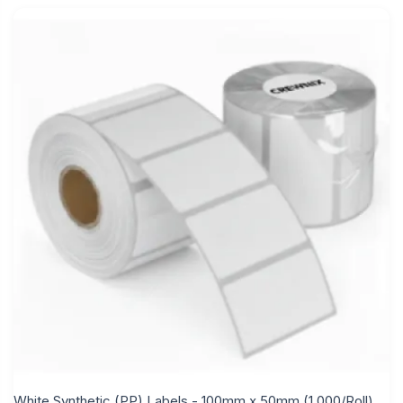
White Synthetic (PP) Labels - 100mm x 50mm (1,000/Roll)