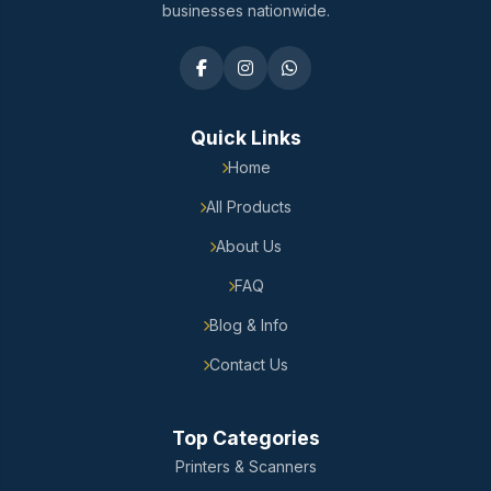
businesses nationwide.
Quick Links
Home
All Products
About Us
FAQ
Blog & Info
Contact Us
Top Categories
Printers & Scanners