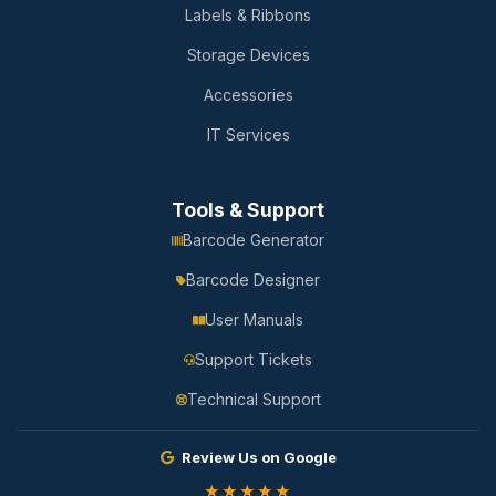
Labels & Ribbons
Storage Devices
Accessories
IT Services
Tools & Support
Barcode Generator
Barcode Designer
User Manuals
Support Tickets
Technical Support
Review Us on Google
★★★★★