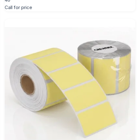
Call for price