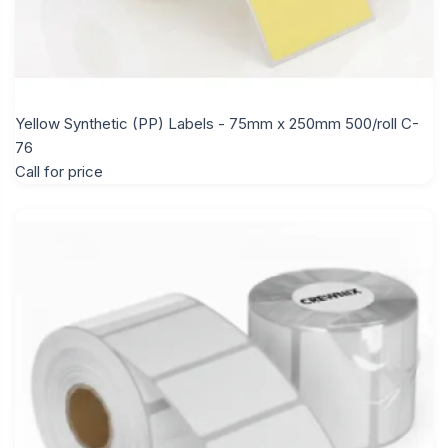
Yellow Synthetic (PP) Labels - 75mm x 250mm 500/roll C-
76
Call for price