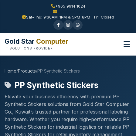
+965 9914 1024
Sat-Thu: 9:30AM-1PM & 5PM-8PM | Fri: Closed
Gold Star
Computer
IT SOLUTIONS PROVIDER
Home
/
Products
/
PP Synthetic Stickers
PP Synthetic Stickers
Elevate your business efficiency with premium PP
Synthetic Stickers solutions from Gold Star Computer
Co., Kuwait’s trusted partner for professional labeling
hardware. Whether you require high-performance PP
Synthetic Stickers for industrial logistics or reliable PP
Synthetic Stickers for retail inventory management,