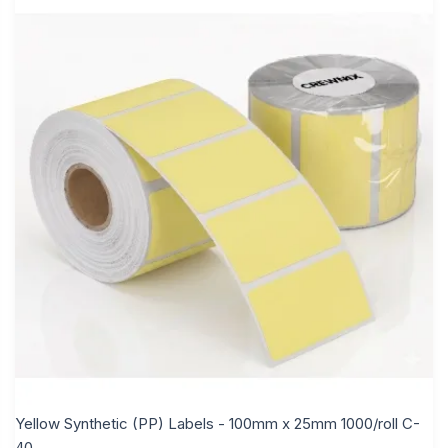
Yellow Synthetic (PP) Labels - 100mm x 25mm 1000/roll C-
40