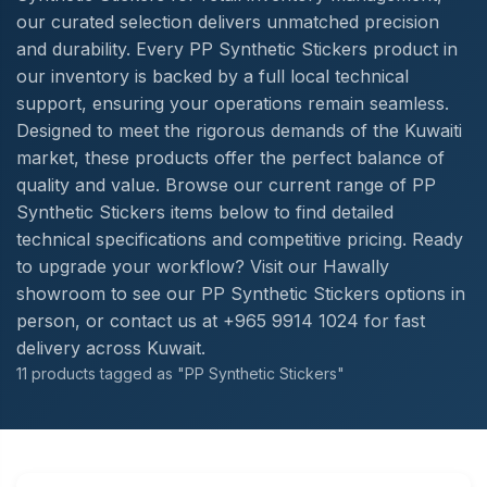
our curated selection delivers unmatched precision
and durability. Every PP Synthetic Stickers product in
our inventory is backed by a full local technical
support, ensuring your operations remain seamless.
Designed to meet the rigorous demands of the Kuwaiti
market, these products offer the perfect balance of
quality and value. Browse our current range of PP
Synthetic Stickers items below to find detailed
technical specifications and competitive pricing. Ready
to upgrade your workflow? Visit our Hawally
showroom to see our PP Synthetic Stickers options in
person, or contact us at +965 9914 1024 for fast
delivery across Kuwait.
11 products tagged as "PP Synthetic Stickers"