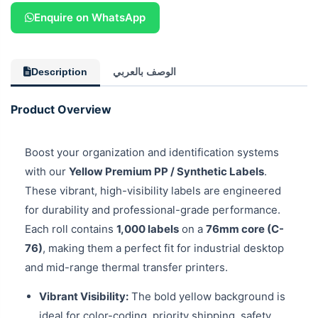
Enquire on WhatsApp
Description
الوصف بالعربي
Product Overview
Boost your organization and identification systems
with our
Yellow Premium PP / Synthetic Labels
.
These vibrant, high-visibility labels are engineered
for durability and professional-grade performance.
Each roll contains
1,000 labels
on a
76mm core (C-
76)
, making them a perfect fit for industrial desktop
and mid-range thermal transfer printers.
Vibrant Visibility:
The bold yellow background is
ideal for color-coding, priority shipping, safety