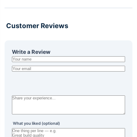
Customer Reviews
Write a Review
What you liked (optional)