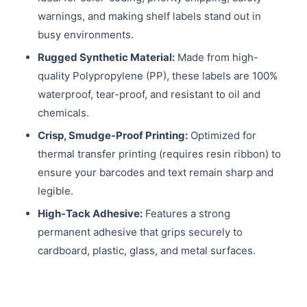
warnings, and making shelf labels stand out in
busy environments.
Rugged Synthetic Material:
Made from high-
quality Polypropylene (PP), these labels are 100%
waterproof, tear-proof, and resistant to oil and
chemicals.
Crisp, Smudge-Proof Printing:
Optimized for
thermal transfer printing (requires resin ribbon) to
ensure your barcodes and text remain sharp and
legible.
High-Tack Adhesive:
Features a strong
permanent adhesive that grips securely to
cardboard, plastic, glass, and metal surfaces.