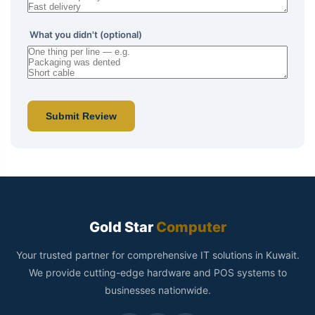
What you didn't (optional)
Submit Review
Gold Star
Computer
Your trusted partner for comprehensive IT solutions in Kuwait.
We provide cutting-edge hardware and POS systems to
businesses nationwide.