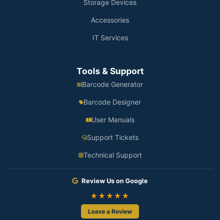
Storage Devices
Accessories
IT Services
Tools & Support
Barcode Generator
Barcode Designer
User Manuals
Support Tickets
Technical Support
Review Us on Google
★★★★★
Leave a Review