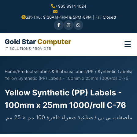
+965 9914 1024
Sat-Thu: 9:30AM-1PM & 5PM-8PM | Fri: Closed
Gold Star
Computer
IT SOLUTIONS PROVIDER
Home
/
Products
/
Labels & Ribbons
/
Labels
/
PP / Synthetic Labels
/
Yellow Synthetic (PP) Labels - 100mm x 25mm 1000/roll C-76
Yellow Synthetic (PP) Labels -
100mm x 25mm 1000/roll C-76
ملصقات بي بي / صناعية صفراء فاخرة 100 مم × 25 مم