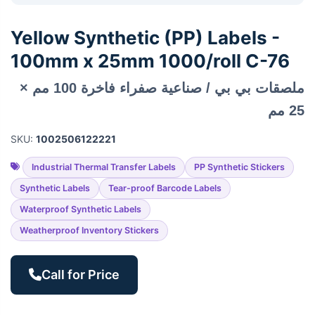
Yellow Synthetic (PP) Labels -
100mm x 25mm 1000/roll C-76
ملصقات بي بي / صناعية صفراء فاخرة 100 مم ×
25 مم
SKU:
1002506122221
Industrial Thermal Transfer Labels
PP Synthetic Stickers
Synthetic Labels
Tear-proof Barcode Labels
Waterproof Synthetic Labels
Weatherproof Inventory Stickers
Call for Price