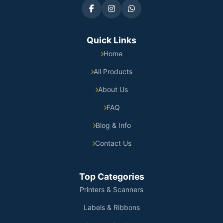
Quick Links
Home
All Products
About Us
FAQ
Blog & Info
Contact Us
Top Categories
Printers & Scanners
Labels & Ribbons