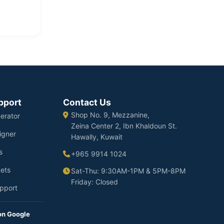
pport
Contact Us
Shop No. 9, Mezzanine,
erator
Zeina Center 2, Ibn Khaldoun St.
igner
Hawally, Kuwait
s
+965 9914 1024
ets
Sat-Thu: 9:30AM-1PM & 5PM-8PM
Friday: Closed
pport
on Google