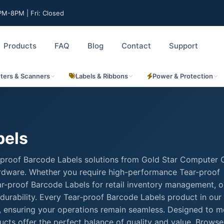
M-8PM | Fri: Closed
Products
FAQ
Blog
Contact
Support
nters & Scanners
Labels & Ribbons
Power & Protection
bels
-proof Barcode Labels solutions from Gold Star Computer C
hardware. Whether you require high-performance Tear-proof
Tear-proof Barcode Labels for retail inventory management, o
durability. Every Tear-proof Barcode Labels product in our
rt, ensuring your operations remain seamless. Designed to m
cts offer the perfect balance of quality and value. Browse