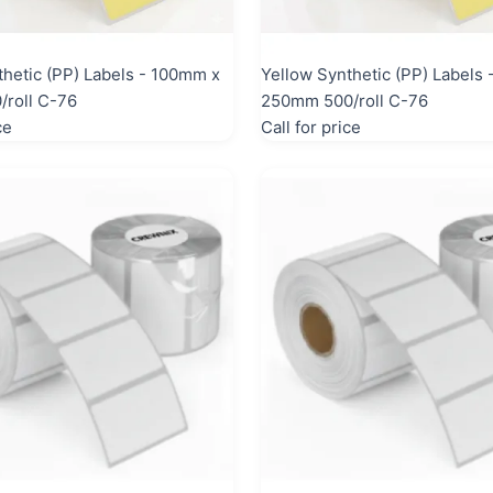
thetic (PP) Labels - 100mm x
Yellow Synthetic (PP) Labels
roll C-76
250mm 500/roll C-76
ce
Call for price