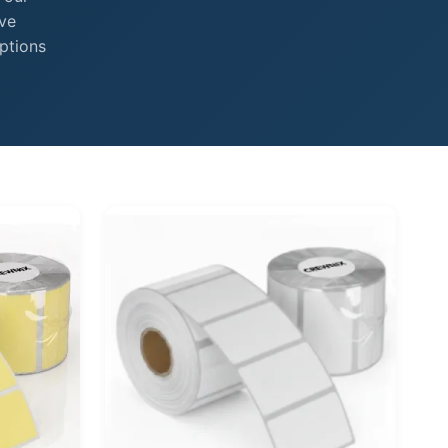
ive
ptions