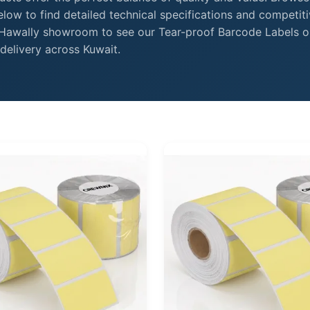
low to find detailed technical specifications and competit
r Hawally showroom to see our Tear-proof Barcode Labels o
delivery across Kuwait.