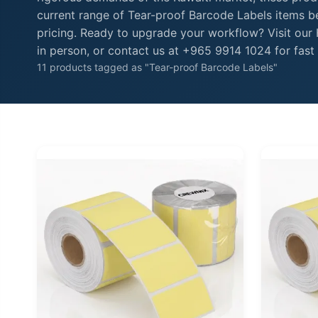
current range of Tear-proof Barcode Labels items be
pricing. Ready to upgrade your workflow? Visit ou
in person, or contact us at +965 9914 1024 for fast 
11 products tagged as "Tear-proof Barcode Labels"