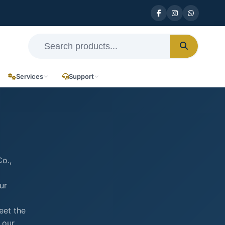
Services
Support
o.,
ur
eet the
 our