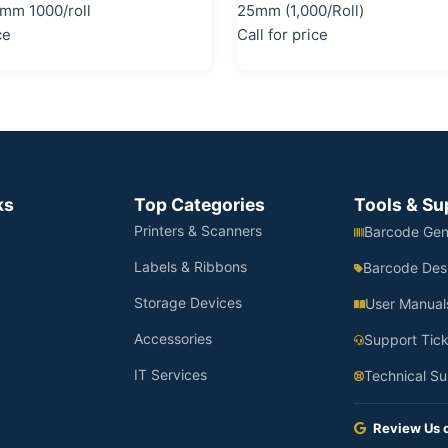
mm 1000/roll
25mm (1,000/Roll)
ce
Call for price
ks
Top Categories
Tools & Su
Printers & Scanners
Barcode Gen
Labels & Ribbons
Barcode Des
Storage Devices
User Manual
Accessories
Support Tick
IT Services
Technical Su
Review Us 