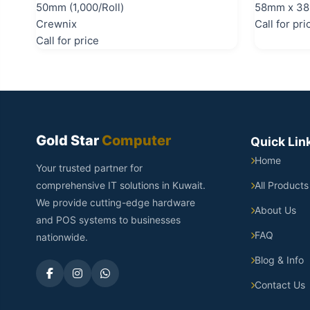
50mm (1,000/Roll)
58mm x 38
Crewnix
Call for pri
Call for price
Gold Star
Computer
Quick Lin
Home
Your trusted partner for
comprehensive IT solutions in Kuwait.
All Products
We provide cutting-edge hardware
About Us
and POS systems to businesses
FAQ
nationwide.
Blog & Info
Contact Us