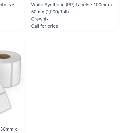
abels -
White Synthetic (PP) Labels - 100mm x
50mm (1,000/Roll)
Crewnix
Call for price
- 38mm x