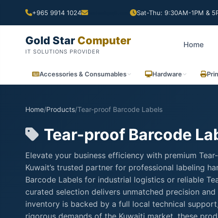
+965 9914 1024
Sat-Thu: 9:30AM-1PM & 5P
Gold Star
Computer
Home
IT SOLUTIONS PROVIDER
Accessories & Consumables
Hardware
Pri
Home
/
Products
/
Tear-proof Barcode Labels
Tear-proof Barcode La
Elevate your business efficiency with premium Tear
Kuwait’s trusted partner for professional labeling 
Barcode Labels for industrial logistics or reliable 
curated selection delivers unmatched precision and 
inventory is backed by a full local technical suppo
rigorous demands of the Kuwaiti market, these produ