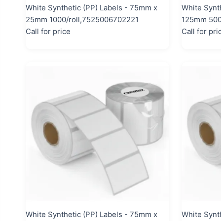
White Synthetic (PP) Labels - 75mm x
White Synt
25mm 1000/roll,7525006702221
125mm 500/
Call for price
Call for pri
White Synthetic (PP) Labels - 75mm x
White Synth