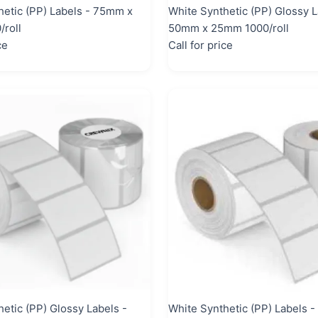
hetic (PP) Labels - 75mm x
White Synthetic (PP) Glossy L
roll
50mm x 25mm 1000/roll
ce
Call for price
etic (PP) Glossy Labels -
White Synthetic (PP) Labels 