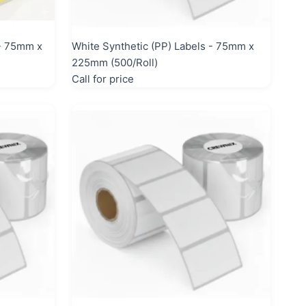
 - 75mm x
White Synthetic (PP) Labels - 75mm x
225mm (500/Roll)
Call for price