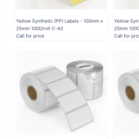
Yellow Synthetic (PP) Labels - 100mm x
Yellow Syn
25mm 1000/roll C-40
25mm 1000/
Call for price
Call for pri